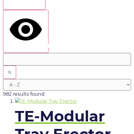
Show more
show results
982 results found
TE-Modular