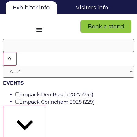
Exhibitor info
Visitors info
Book a stand
Filters
EVENTS
Empack Den Bosch 2027
(753)
Empack Gorinchem 2028
(229)