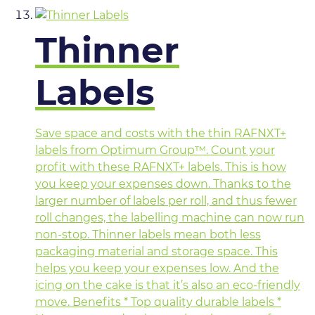
Thinner
Labels
Save space and costs with the thin RAFNXT+
labels from Optimum Group™. Count your
profit with these RAFNXT+ labels. This is how
you keep your expenses down. Thanks to the
larger number of labels per roll, and thus fewer
roll changes, the labelling machine can now run
non-stop. Thinner labels mean both less
packaging material and storage space. This
helps you keep your expenses low. And the
icing on the cake is that it’s also an eco-friendly
move. Benefits * Top quality durable labels *