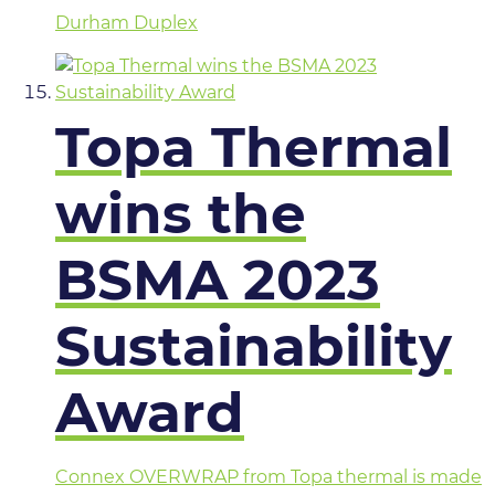
Durham Duplex
Topa Thermal
wins the
BSMA 2023
Sustainability
Award
Connex OVERWRAP from Topa thermal is made