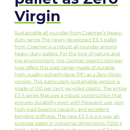
Virgin
Sustainable all-rounder from Craemer’s heavy-
duty range The newly developed E3-5 pallet
from Craemer is a robust all-rounder among
heavy-duty pallets. For the love of nature and
the environment, the German plastics pioneer
now offers this load carrier made of durable,
high-quality polyethylene (PE) as a Zero Virgin
version. This particularly sustainable version is
made of 100 per cent recycled plastic. The entire
E3-5 series features a robust construction that
ensures durability even with frequent use, very
high load-bearing capacity and excellent
bending stiffness. The new E3-5 is a 4-way all-
purpose pallet in industrial dimensions (1200 x