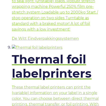
to seal light (unstable) loads. Robust stretch
wrapping machine Powerful 250% film pre-
stretch system Loadable up to 2000kg Start /
stop operation on two sides Turntable as
standard with a braked motor! A lot of foil
savings with a low investment!
De Witt Eindverpakkingssystemen
Thermal foil
labelprinters
These thermal label printers can print the
(variable) information on your label in a single
color. You can choose between direct thermal
printing, thermal transfer, or foil printing. With