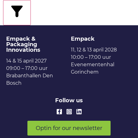
filters
Empack &
Empack
Packaging
Innovations
11, 12 & 13 april 2028
10:00 – 17:00 uur
14 & 15 april 2027
Evenementenhal
09:00 – 17:00 uur
Gorinchem
Brabanthallen Den
Bosch
Follow us
Optin for our newsletter