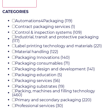
Show more
CATEGORIES
Automations4Packaging
(119)
Contract packaging services
(1)
Control & inspection systems
(109)
Industrial, transit and protective packaging
(117)
Label printing technology and materials
(221)
Material handling
(122)
Packaging Innovations
(140)
Packaging consumables
(71)
Packaging design and development
(141)
Packaging education
(5)
Packaging services
(56)
Packaging substrates
(19)
Packing, machines and filling technology
(460)
Primary and secondary packaging
(220)
Professional services
(30)