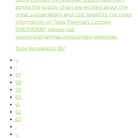
across the supply chain are excited about the
great sustainability and cost benefits. For more
information on Topa Thermal’s Connex
OVERWRAP, please visit
www.topathermal.com/connex-overwrap.
Topa Verpakking BV
‹‹
‹
57
58
59
60
61
62
63
›
››