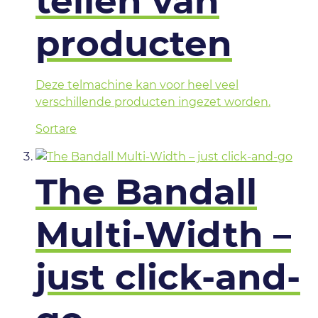
tellen van
producten
Deze telmachine kan voor heel veel
verschillende producten ingezet worden.
Sortare
The Bandall
Multi-Width –
just click-and-