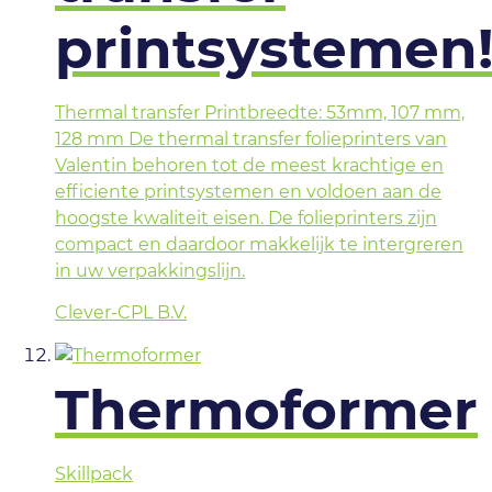
printsystemen
Thermal transfer Printbreedte: 53mm, 107 mm,
128 mm De thermal transfer folieprinters van
Valentin behoren tot de meest krachtige en
efficiente printsystemen en voldoen aan de
hoogste kwaliteit eisen. De folieprinters zijn
compact en daardoor makkelijk te intergreren
in uw verpakkingslijn.
Clever-CPL B.V.
Thermoformer
Skillpack