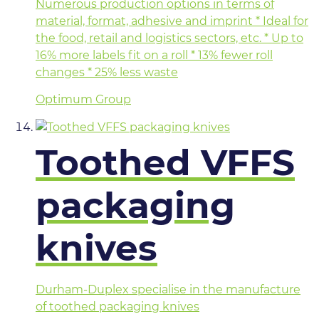
Numerous production options in terms of
material, format, adhesive and imprint * Ideal for
the food, retail and logistics sectors, etc. * Up to
16% more labels fit on a roll * 13% fewer roll
changes * 25% less waste
Optimum Group
Toothed VFFS
packaging
knives
Durham-Duplex specialise in the manufacture
of toothed packaging knives