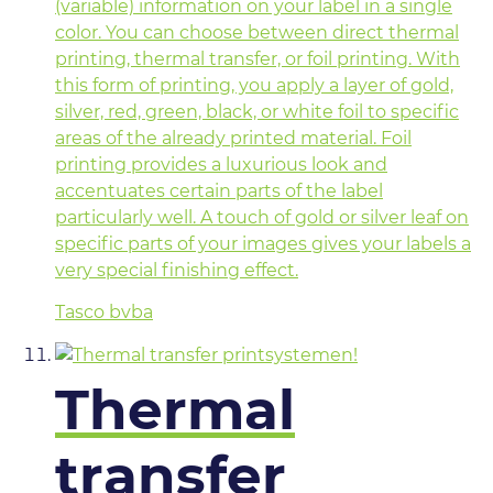
(variable) information on your label in a single
color. You can choose between direct thermal
printing, thermal transfer, or foil printing. With
this form of printing, you apply a layer of gold,
silver, red, green, black, or white foil to specific
areas of the already printed material. Foil
printing provides a luxurious look and
accentuates certain parts of the label
particularly well. A touch of gold or silver leaf on
specific parts of your images gives your labels a
very special finishing effect.
Tasco bvba
Thermal
transfer