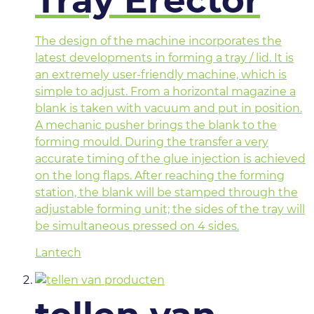
Tray Erector
The design of the machine incorporates the
latest developments in forming a tray / lid. It is
an extremely user-friendly machine, which is
simple to adjust. From a horizontal magazine a
blank is taken with vacuum and put in position.
A mechanic pusher brings the blank to the
forming mould. During the transfer a very
accurate timing of the glue injection is achieved
on the long flaps. After reaching the forming
station, the blank will be stamped through the
adjustable forming unit; the sides of the tray will
be simultaneous pressed on 4 sides.
Lantech