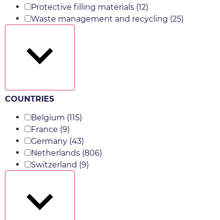
Protective filling materials
(12)
Waste management and recycling
(25)
Show more
COUNTRIES
Belgium
(115)
France
(9)
Germany
(43)
Netherlands
(806)
Switzerland
(9)