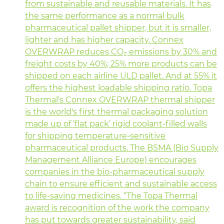
from sustainable and reusable materials. It has
the same performance as a normal bulk
pharmaceutical pallet shipper, but it is smaller,
lighter and has higher capacity. Connex
OVERWRAP reduces CO₂ emissions by 30% and
freight costs by 40%; 25% more products can be
shipped on each airline ULD pallet. And at 55% it
offers the highest loadable shipping ratio. Topa
Thermal's Connex OVERWRAP thermal shipper
is the world's first thermal packaging solution
made up of ‘flat pack’ rigid coolant-filled walls
for shipping temperature-sensitive
pharmaceutical products. The BSMA (Bio Supply
Management Alliance Europe) encourages
companies in the bio-pharmaceutical supply
chain to ensure efficient and sustainable access
to life-saving medicines. “The Topa Thermal
award is recognition of the work the company
has put towards greater sustainability, said