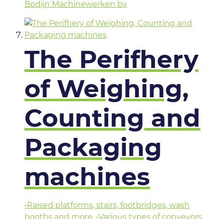
Bodijn Machinewerken bv
The Perifhery
of Weighing,
Counting and
Packaging
machines
•Raised platforms, stairs, footbridges, wash
booths and more. •Various types of conveyors