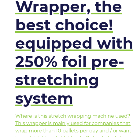
Wrapper, the
best choice!
equipped with
250% foil pre-
stretching
system
Where is this stretch wrapping machine used?
This wrapper is mainly used for companies that
wrap more than 10 pallets per day and / or want