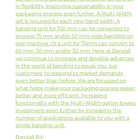
in flexibility, improving sustainability in your
packaging process even further. A Multi-Width
set is required for each new band width. A
banding unit for 100 mm can be converted to
process 75 mm and/or 50 mm wide banding on
one machine. Or a unit for 75mm can convert to
60 mm, 50 mm and/or 30 mm. Here at Bandall
we continue to innovate and develop advances
in the world of banding to equip you, our
customers, to respond to market demands
even better than before. We are focussed on
what helps make your packaging process easier,
better and more efficient. Increasing
functionality with the Multi-Width option lowers
investment even further by increasing the
number of applications available to you with a
single banding unit.
Bandall B.V.