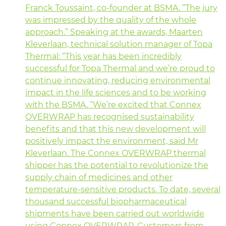
Franck Toussaint, co-founder at BSMA. “The jury
was impressed by the quality of the whole
approach.” Speaking at the awards, Maarten
Kleverlaan, technical solution manager of Topa
Thermal: “This year has been incredibly
successful for Topa Thermal and we’re proud to
continue innovating, reducing environmental
impact in the life sciences and to be working
with the BSMA. “We’re excited that Connex
OVERWRAP has recognised sustainability
benefits and that this new development will
positively impact the environment, said Mr
Kleverlaan. The Connex OVERWRAP thermal
shipper has the potential to revolutionize the
supply chain of medicines and other
temperature-sensitive products. To date, several
thousand successful biopharmaceutical
shipments have been carried out worldwide
using Connex OVERWRAP. Customers from