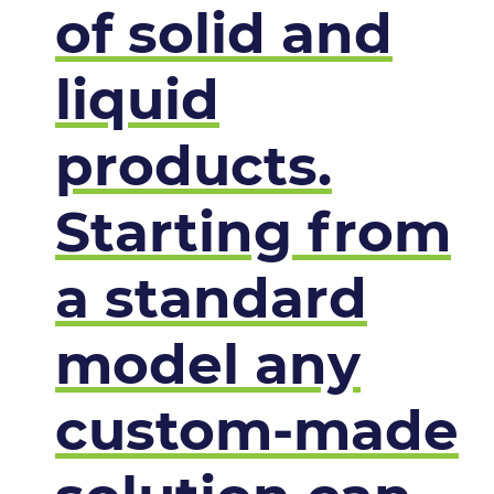
of solid and
liquid
products.
Starting from
a standard
model any
custom-made