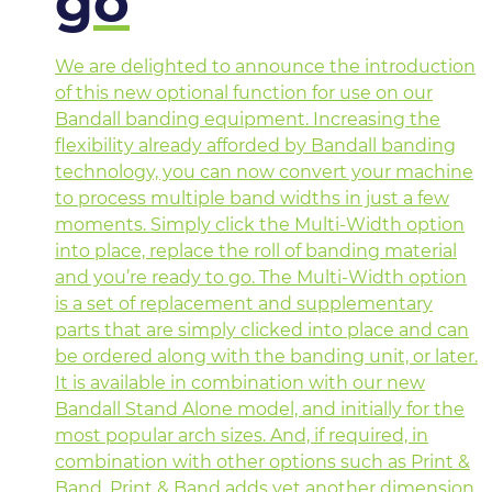
go
We are delighted to announce the introduction
of this new optional function for use on our
Bandall banding equipment. Increasing the
flexibility already afforded by Bandall banding
technology, you can now convert your machine
to process multiple band widths in just a few
moments. Simply click the Multi-Width option
into place, replace the roll of banding material
and you’re ready to go. The Multi-Width option
is a set of replacement and supplementary
parts that are simply clicked into place and can
be ordered along with the banding unit, or later.
It is available in combination with our new
Bandall Stand Alone model, and initially for the
most popular arch sizes. And, if required, in
combination with other options such as Print &
Band. Print & Band adds yet another dimension