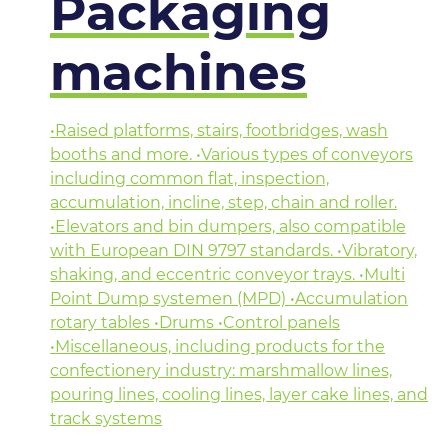
Packaging
machines
•Raised platforms, stairs, footbridges, wash
booths and more. •Various types of conveyors
including common flat, inspection,
accumulation, incline, step, chain and roller.
•Elevators and bin dumpers, also compatible
with European DIN 9797 standards. •Vibratory,
shaking, and eccentric conveyor trays. •Multi
Point Dump systemen (MPD) •Accumulation
rotary tables •Drums •Control panels
•Miscellaneous, including products for the
confectionery industry: marshmallow lines,
pouring lines, cooling lines, layer cake lines, and
track systems