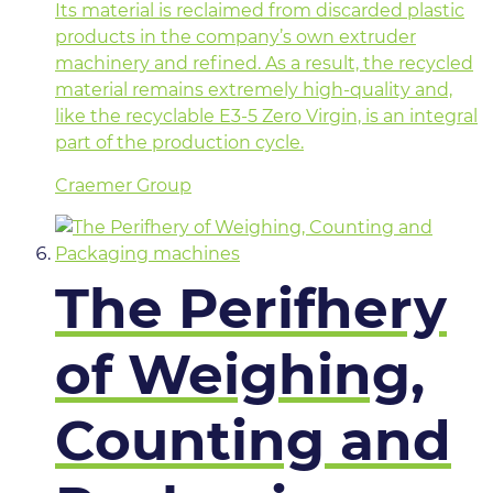
Its material is reclaimed from discarded plastic
products in the company’s own extruder
machinery and refined. As a result, the recycled
material remains extremely high-quality and,
like the recyclable E3-5 Zero Virgin, is an integral
part of the production cycle.
Craemer Group
The Perifhery
of Weighing,
Counting and