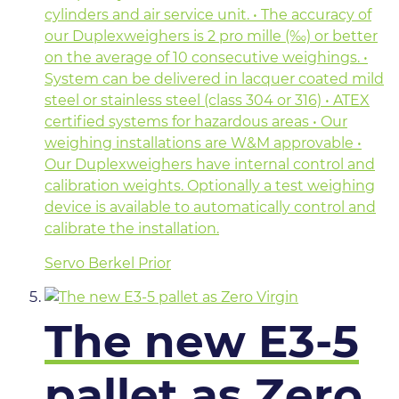
cylinders and air service unit. • The accuracy of
our Duplexweighers is 2 pro mille (‰) or better
on the average of 10 consecutive weighings. •
System can be delivered in lacquer coated mild
steel or stainless steel (class 304 or 316) • ATEX
certified systems for hazardous areas • Our
weighing installations are W&M approvable •
Our Duplexweighers have internal control and
calibration weights. Optionally a test weighing
device is available to automatically control and
calibrate the installation.
Servo Berkel Prior
The new E3-5
pallet as Zero