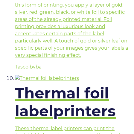
this form of printing, you apply a layer of gold,
silver, red, green, black, or white foil to specific
areas of the already printed material. Foil
printing provides a luxurious look and
accentuates certain parts of the label
particularly well. A touch of gold or silver leaf on
specific parts of your images gives your labels a
very special finishing effect.
Tasco bvba
Thermal foil
labelprinters
These thermal label printers can print the