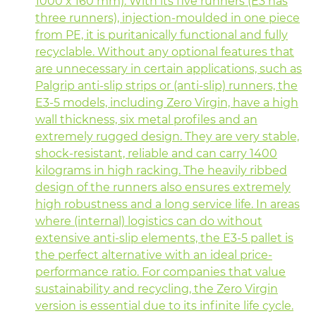
1000 x 160 mm). With its five runners (E3 has
three runners), injection-moulded in one piece
from PE, it is puritanically functional and fully
recyclable. Without any optional features that
are unnecessary in certain applications, such as
Palgrip anti-slip strips or (anti-slip) runners, the
E3-5 models, including Zero Virgin, have a high
wall thickness, six metal profiles and an
extremely rugged design. They are very stable,
shock-resistant, reliable and can carry 1400
kilograms in high racking. The heavily ribbed
design of the runners also ensures extremely
high robustness and a long service life. In areas
where (internal) logistics can do without
extensive anti-slip elements, the E3-5 pallet is
the perfect alternative with an ideal price-
performance ratio. For companies that value
sustainability and recycling, the Zero Virgin
version is essential due to its infinite life cycle.