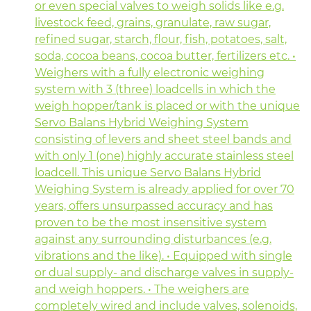
or even special valves to weigh solids like e.g.
livestock feed, grains, granulate, raw sugar,
refined sugar, starch, flour, fish, potatoes, salt,
soda, cocoa beans, cocoa butter, fertilizers etc. •
Weighers with a fully electronic weighing
system with 3 (three) loadcells in which the
weigh hopper/tank is placed or with the unique
Servo Balans Hybrid Weighing System
consisting of levers and sheet steel bands and
with only 1 (one) highly accurate stainless steel
loadcell. This unique Servo Balans Hybrid
Weighing System is already applied for over 70
years, offers unsurpassed accuracy and has
proven to be the most insensitive system
against any surrounding disturbances (e.g.
vibrations and the like). • Equipped with single
or dual supply- and discharge valves in supply-
and weigh hoppers. • The weighers are
completely wired and include valves, solenoids,