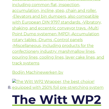
including common flat, inspection,
accumulation, incline, step, chain and roller.
•Elevators and bin dumpers, also compatible
with European DIN 9797 standards. •Vibratory,
shaking, and eccentric conveyor trays. •Multi
Point Dump systemen (MPD) •Accumulation
rotary tables •Drums •Control panels
•Miscellaneous, including products for the
confectionery industry: marshmallow lines,
pouring lines, cooling lines, layer cake lines, and
track systems
Bodijn Machinewerken bv
The Witt WP2