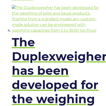
The
Duplexweighe
has been
developed for
the weighing