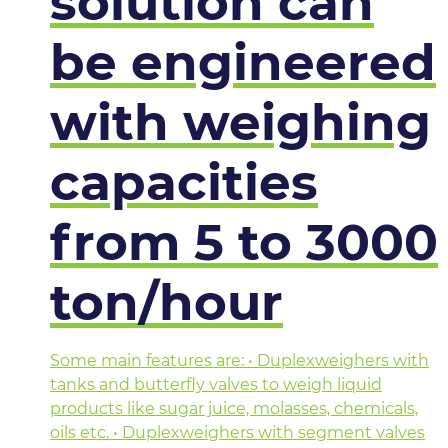
solution can
be engineered
with weighing
capacities
from 5 to 3000
ton/hour
Some main features are: • Duplexweighers with
tanks and butterfly valves to weigh liquid
products like sugar juice, molasses, chemicals,
oils etc. • Duplexweighers with segment valves