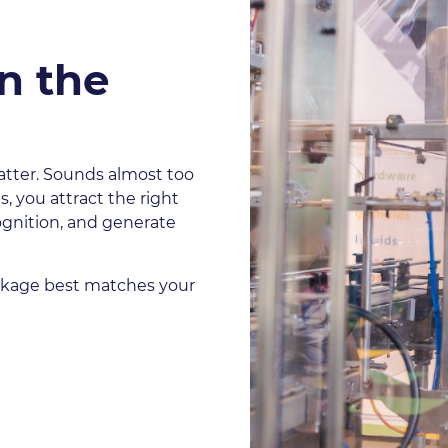
n the
atter. Sounds almost too
, you attract the right
ognition, and generate
ackage best matches your