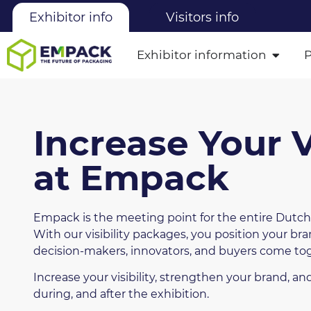
Exhibitor info
Visitors info
Exhibitor information
Increase Your Vi
at Empack
Empack is the meeting point for the entire Dutch
With our visibility packages, you position your br
decision-makers, innovators, and buyers come to
Increase your visibility, strengthen your brand, a
during, and after the exhibition.