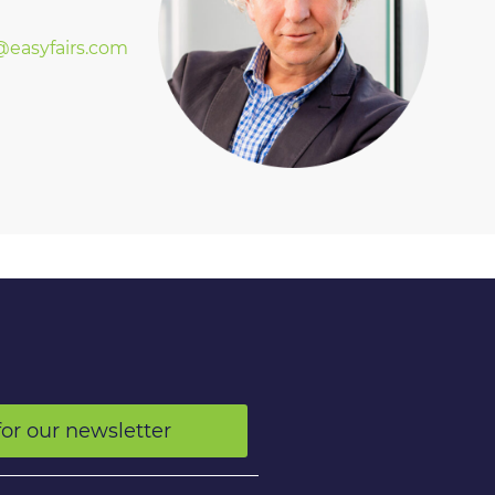
easyfairs.com
for our newsletter