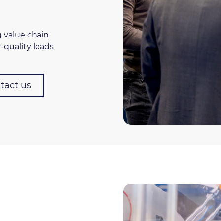
g value chain
-quality leads
tact us