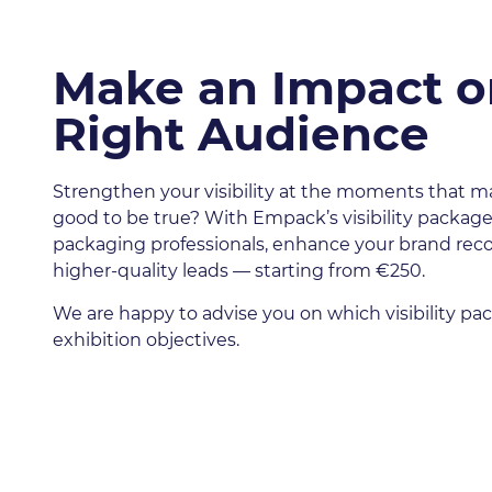
Make an Impact o
Right Audience
Strengthen your visibility at the moments that m
good to be true? With Empack’s visibility packages
packaging professionals, enhance your brand rec
higher-quality leads — starting from €250.
We are happy to advise you on which visibility p
exhibition objectives.