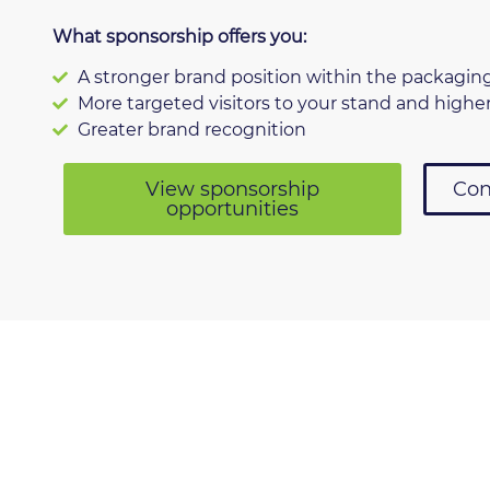
What sponsorship offers you:
A stronger brand position within the packagin
More targeted visitors to your stand and higher
Greater brand recognition
View sponsorship
Con
opportunities