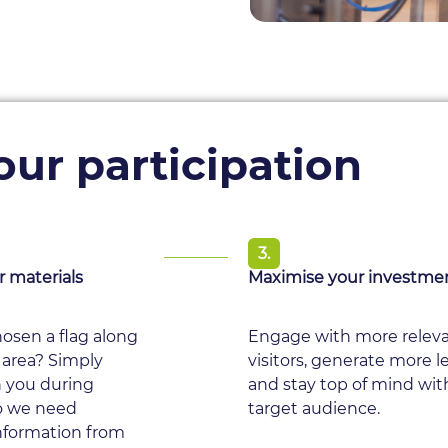
ur participation
3.
r materials
Maximise your investme
osen a flag along
Engage with more relev
 area? Simply
visitors, generate more l
h you during
and stay top of mind wit
o we need
target audience.
information from