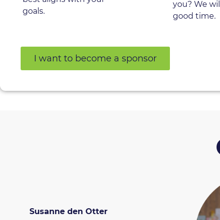
you? We wil
goals.
good time.
I want to become a sponsor
Susanne den Otter