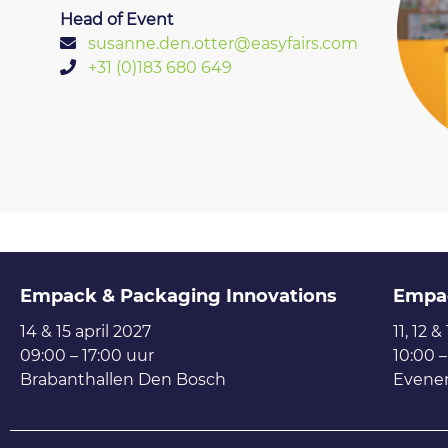
Head of Event
susanne.den.otter@easyfairs.com
+31 (0)183 680 649
Empack & Packaging Innovations
Empa
14 & 15 april 2027
11, 12 &
09:00 – 17:00 uur
10:00 –
Brabanthallen Den Bosch
Evene