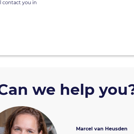
l contact you in
Can we help you
Marcel van Heusden