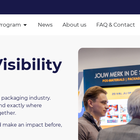
Program
News
About us
FAQ & Contact
sibility
 packaging industry.
and exactly where
gether.
nd make an impact before,