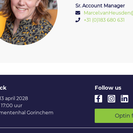
Sr. Account Manager
Marcel.vanHeusden@
+31 (0)183 680 631
ck
Follow us
 13 april 2028
 17:00 uur
mentenhal Gorinchem
Optin 