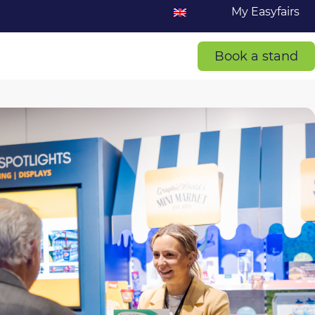
My Easyfairs
Book a stand