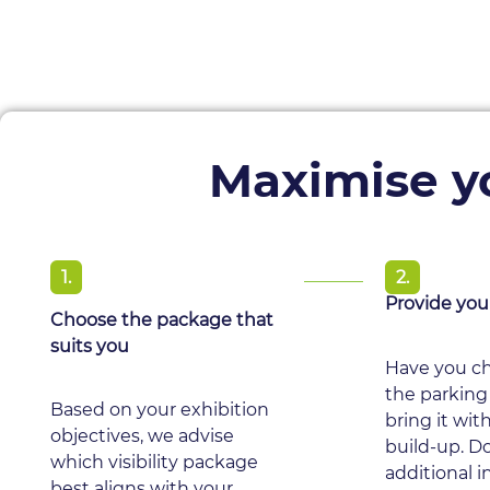
Maximise yo
1.
2.
Provide you
Choose the package that
suits you
Have you ch
the parking
Based on your exhibition
bring it wit
objectives, we advise
build-up. D
which visibility package
additional 
best aligns with your