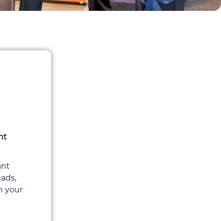
nt
ant
eads,
h your