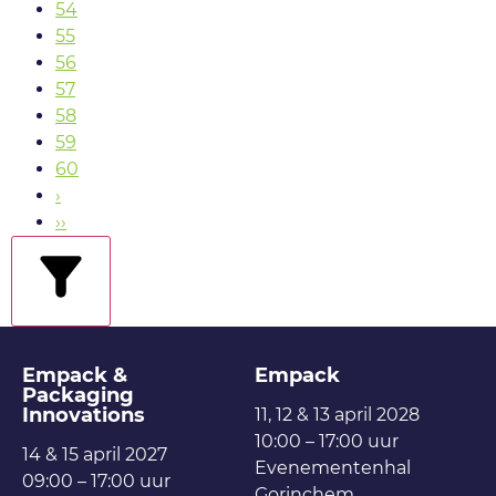
54
55
56
57
58
59
60
›
››
filters
Empack &
Empack
Packaging
Innovations
11, 12 & 13 april 2028
10:00 – 17:00 uur
14 & 15 april 2027
Evenementenhal
09:00 – 17:00 uur
Gorinchem