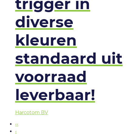
trigger in
diverse
kleuren
standaard uit
voorraad
leverbaar!
Harcotom BV
‹‹
‹