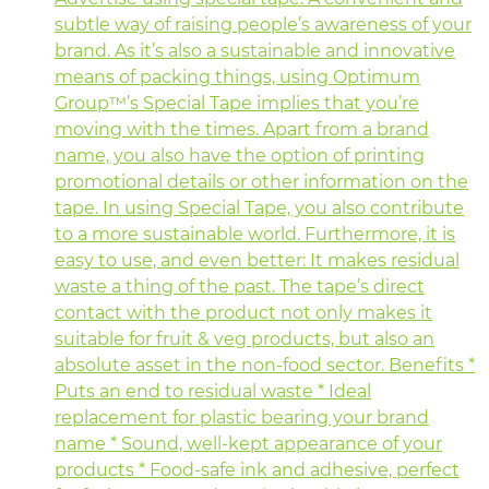
subtle way of raising people’s awareness of your
brand. As it’s also a sustainable and innovative
means of packing things, using Optimum
Group™’s Special Tape implies that you’re
moving with the times. Apart from a brand
name, you also have the option of printing
promotional details or other information on the
tape. In using Special Tape, you also contribute
to a more sustainable world. Furthermore, it is
easy to use, and even better: It makes residual
waste a thing of the past. The tape’s direct
contact with the product not only makes it
suitable for fruit & veg products, but also an
absolute asset in the non-food sector. Benefits *
Puts an end to residual waste * Ideal
replacement for plastic bearing your brand
name * Sound, well-kept appearance of your
products * Food-safe ink and adhesive, perfect