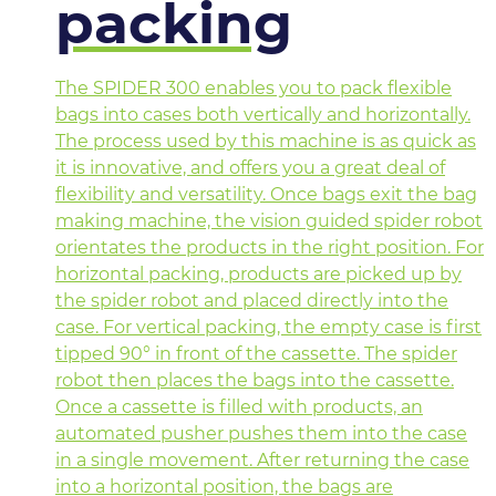
packing
The SPIDER 300 enables you to pack flexible
bags into cases both vertically and horizontally.
The process used by this machine is as quick as
it is innovative, and offers you a great deal of
flexibility and versatility. Once bags exit the bag
making machine, the vision guided spider robot
orientates the products in the right position. For
horizontal packing, products are picked up by
the spider robot and placed directly into the
case. For vertical packing, the empty case is first
tipped 90° in front of the cassette. The spider
robot then places the bags into the cassette.
Once a cassette is filled with products, an
automated pusher pushes them into the case
in a single movement. After returning the case
into a horizontal position, the bags are