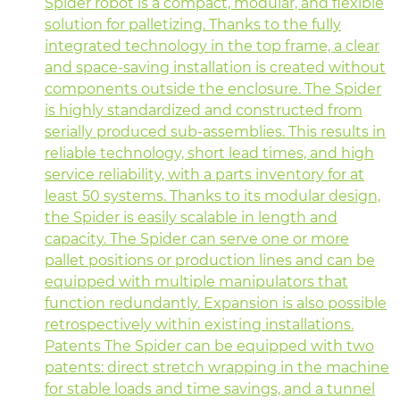
Spider robot is a compact, modular, and flexible
solution for palletizing. Thanks to the fully
integrated technology in the top frame, a clear
and space-saving installation is created without
components outside the enclosure. The Spider
is highly standardized and constructed from
serially produced sub-assemblies. This results in
reliable technology, short lead times, and high
service reliability, with a parts inventory for at
least 50 systems. Thanks to its modular design,
the Spider is easily scalable in length and
capacity. The Spider can serve one or more
pallet positions or production lines and can be
equipped with multiple manipulators that
function redundantly. Expansion is also possible
retrospectively within existing installations.
Patents The Spider can be equipped with two
patents: direct stretch wrapping in the machine
for stable loads and time savings, and a tunnel