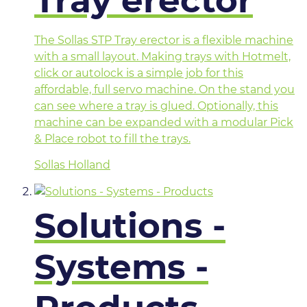
Tray erector
The Sollas STP Tray erector is a flexible machine
with a small layout. Making trays with Hotmelt,
click or autolock is a simple job for this
affordable, full servo machine. On the stand you
can see where a tray is glued. Optionally, this
machine can be expanded with a modular Pick
& Place robot to fill the trays.
Sollas Holland
Solutions -
Systems -