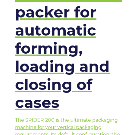
packer for
automatic
forming,
loading and
closing of
cases
The SPIDER 200 is the ultimate packaging
machine for your vertical packaging
requirements. Its default configuration, the