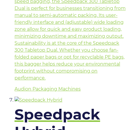
speed bagging, the Speedpack 300 Tabletop
Dual is perfect for businesses transitioning from
manual to semi-automatic packing. Its user-
friendly interface and (adjustable) wide loading
zone allow for quick and easy product loading,
minimizing downtime and maximizing output.
Sustainability is at the core of the Speedpack
300 Tabletop Dual. Whether you choose fan-
folded paper bags or opt for recyclable PE bags,
this bagger helps reduce your environmental
footprint without compromising on
performance.
Audion Packaging Machines
Speedpack