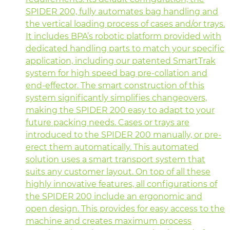
SPIDER 200, fully automates bag handling and
the vertical loading process of cases and/or trays.
It includes BPA’s robotic platform provided with
dedicated handling parts to match your specific
application, including our patented SmartTrak
system for high speed bag pre-collation and
end-effector. The smart construction of this
system significantly simplifies changeovers,
making the SPIDER 200 easy to adapt to your
future packing needs. Cases or trays are
introduced to the SPIDER 200 manually, or pre-
erect them automatically. This automated
solution uses a smart transport system that
suits any customer layout. On top of all these
highly innovative features, all configurations of
the SPIDER 200 include an ergonomic and
open design. This provides for easy access to the
machine and creates maximum process