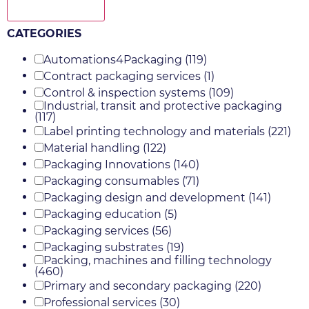
Show more
CATEGORIES
Automations4Packaging
(119)
Contract packaging services
(1)
Control & inspection systems
(109)
Industrial, transit and protective packaging
(117)
Label printing technology and materials
(221)
Material handling
(122)
Packaging Innovations
(140)
Packaging consumables
(71)
Packaging design and development
(141)
Packaging education
(5)
Packaging services
(56)
Packaging substrates
(19)
Packing, machines and filling technology
(460)
Primary and secondary packaging
(220)
Professional services
(30)