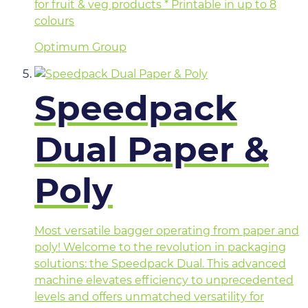
for fruit & veg products * Printable in up to 8
colours
Optimum Group
Speedpack
Dual Paper &
Poly
Most versatile bagger operating from paper and
poly! Welcome to the revolution in packaging
solutions: the Speedpack Dual. This advanced
machine elevates efficiency to unprecedented
levels and offers unmatched versatility for