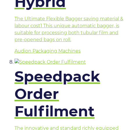
Hybrid
The Ultimate Flexible Bagger saving material &
labour cost1 This unique automatic bagger, is
suitable for processing both tubular film and
pre-opened bags on roll.
Audion Packaging Machines
Speedpack
Order
Fulfilment
The innovative and standard richly equipped