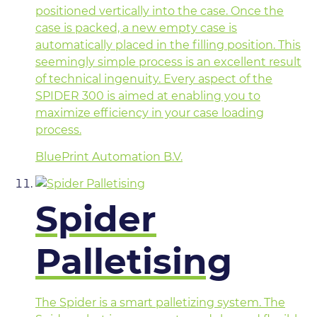
positioned vertically into the case. Once the
case is packed, a new empty case is
automatically placed in the filling position. This
seemingly simple process is an excellent result
of technical ingenuity. Every aspect of the
SPIDER 300 is aimed at enabling you to
maximize efficiency in your case loading
process.
BluePrint Automation B.V.
Spider
Palletising
The Spider is a smart palletizing system. The