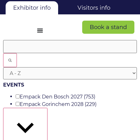
Exhibitor info
Visitors info
Book a stand
Filters
EVENTS
Empack Den Bosch 2027
(753)
Empack Gorinchem 2028
(229)