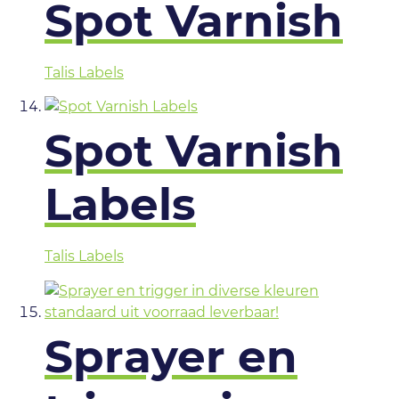
Spot Varnish
Talis Labels
Spot Varnish
Labels
Talis Labels
Sprayer en