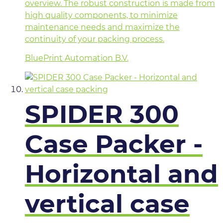
overview. The robust construction is made from
high quality components, to minimize
maintenance needs and maximize the
continuity of your packing process.
BluePrint Automation B.V.
SPIDER 300
Case Packer -
Horizontal and
vertical case