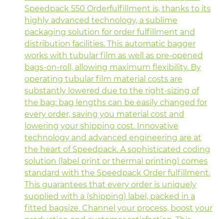
Speedpack 550 Orderfulfillment is, thanks to its
highly advanced technology, a sublime
packaging solution for order fulfillment and
distribution facilities. This automatic bagger
works with tubular film as well as pre-opened
bags-on-roll, allowing maximum flexibility. By
operating tubular film material costs are
substantly lowered due to the right-sizing of
the bag: bag lengths can be easily changed for
every order, saving you material cost and
lowering your shipping cost. Innovative
technology and advanced engineering are at
the heart of Speedpack. A sophisticated coding
solution (label print or thermal printing) comes
standard with the Speedpack Order fulfillment.
This guarantees that every order is uniquely
supplied with a (shipping) label, packed in a
fitted bagsize. Channel your process, boost your