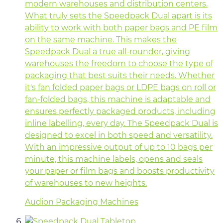
modern warehouses and distribution centers.
What truly sets the Speedpack Dual apart is its
ability to work with both paper bags and PE film
on the same machine. This makes the
Speedpack Dual a true all-rounder, giving
warehouses the freedom to choose the type of
packaging that best suits their needs. Whether
it's fan folded paper bags or LDPE bags on roll or
fan-folded bags, this machine is adaptable and
ensures perfectly packaged products, including
inline labelling, every day. The Speedpack Dual is
designed to excel in both speed and versatility.
With an impressive output of up to 10 bags per
minute, this machine labels, opens and seals
your paper or film bags and boosts productivity
of warehouses to new heights.
Audion Packaging Machines