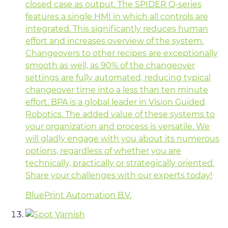
closed case as output. The SPIDER Q-series
features a single HMI in which all controls are
integrated. This significantly reduces human
effort and increases overview of the system.
Changeovers to other recipes are exceptionally
smooth as well, as 90% of the changeover
settings are fully automated, reducing typical
changeover time into a less than ten minute
effort. BPA is a global leader in Vision Guided
Robotics. The added value of these systems to
your organization and process is versatile. We
will gladly engage with you about its numerous
options, regardless of whether you are
technically, practically or strategically oriented.
Share your challenges with our experts today!
BluePrint Automation B.V.