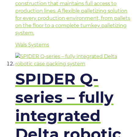
construction that maintains full access to
production lines. A flexible palletizing solution
for every production environment, from pallets
on the floor to a complete turnkey palletizing
system.
Wals Systems
SPIDER Q-
series – fully
integrated
Delta robotic