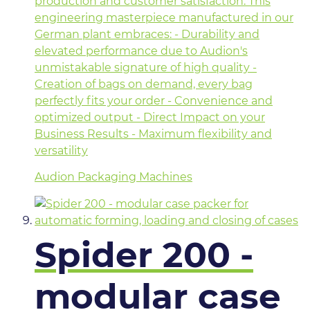
production and customer satisfaction. This
engineering masterpiece manufactured in our
German plant embraces: - Durability and
elevated performance due to Audion's
unmistakable signature of high quality -
Creation of bags on demand, every bag
perfectly fits your order - Convenience and
optimized output - Direct Impact on your
Business Results - Maximum flexibility and
versatility
Audion Packaging Machines
Spider 200 -
modular case