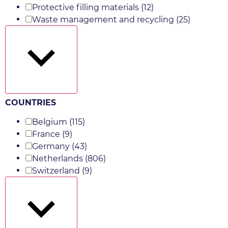
Protective filling materials
(12)
Waste management and recycling
(25)
Show more
COUNTRIES
Belgium
(115)
France
(9)
Germany
(43)
Netherlands
(806)
Switzerland
(9)