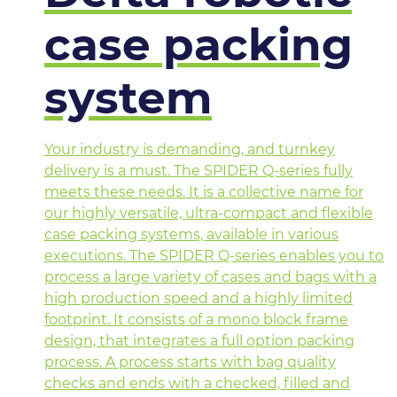
case packing
system
Your industry is demanding, and turnkey
delivery is a must. The SPIDER Q-series fully
meets these needs. It is a collective name for
our highly versatile, ultra-compact and flexible
case packing systems, available in various
executions. The SPIDER Q-series enables you to
process a large variety of cases and bags with a
high production speed and a highly limited
footprint. It consists of a mono block frame
design, that integrates a full option packing
process. A process starts with bag quality
checks and ends with a checked, filled and