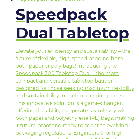
Speedpack
Dual Tabletop
Elevate your efficiency and sustainability – the
future of flexible, high-speed bagging from
both paper or poly bags! Introducing the
Speedpack 300 Tabletop Dual – the most
compact and versatile tabletop bagger
designed for those seeking maximum flexibility
and sustainability in their packaging process.
This innovative solution is a game-changer,
offering the ability to operate seamlessly with
both paper and polyethylene (PE) bags, making
it future-proof and ready to adapt to evolving
packaging regulations. Engineered for high-