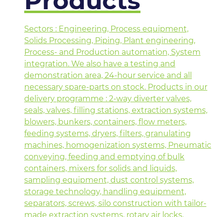
Products
Sectors : Engineering, Process equipment,
Solids Processing, Piping, Plant engineering,
Process- and Production automation, System
integration. We also have a testing and
demonstration area, 24-hour service and all
necessary spare-parts on stock. Products in our
delivery programme : 2-way diverter valves,
seals, valves, filling stations, extraction systems,
blowers, bunkers, containers, flow meters,
feeding systems, dryers, filters, granulating
machines, homogenization systems, Pneumatic
conveying, feeding and emptying of bulk
containers, mixers for solids and liquids,
sampling equipment, dust control systems,
storage technology, handling equipment,
separators, screws, silo construction with tailor-
made extraction systems, rotary air locks,