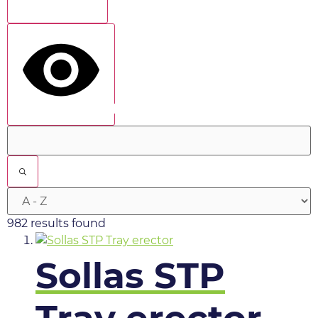
Show more
show results
982 results found
Sollas STP