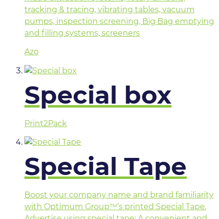
tracking & tracing, vibrating tables, vacuum
pumps, inspection screening, Big Bag emptying
and filling systems, screeners
Azo
Special box
Print2Pack
Special Tape
Boost your company name and brand familiarity
with Optimum Group™’s printed Special Tape.
Advertise using special tape: A convenient and