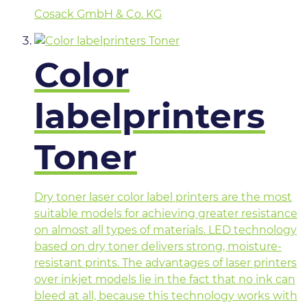
Cosack GmbH & Co. KG
Color
labelprinters
Toner
Dry toner laser color label printers are the most
suitable models for achieving greater resistance
on almost all types of materials. LED technology
based on dry toner delivers strong, moisture-
resistant prints. The advantages of laser printers
over inkjet models lie in the fact that no ink can
bleed at all, because this technology works with