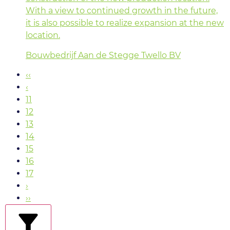
With a view to continued growth in the future,
it is also possible to realize expansion at the new
location.
Bouwbedrijf Aan de Stegge Twello BV
‹‹
‹
11
12
13
14
15
16
17
›
››