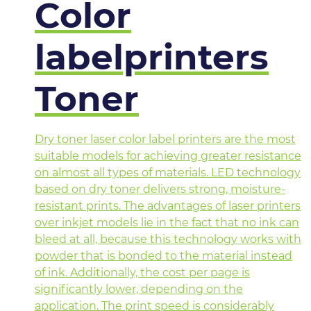
Color
labelprinters
Toner
Dry toner laser color label printers are the most
suitable models for achieving greater resistance
on almost all types of materials. LED technology
based on dry toner delivers strong, moisture-
resistant prints. The advantages of laser printers
over inkjet models lie in the fact that no ink can
bleed at all, because this technology works with
powder that is bonded to the material instead
of ink. Additionally, the cost per page is
significantly lower, depending on the
application. The print speed is considerably