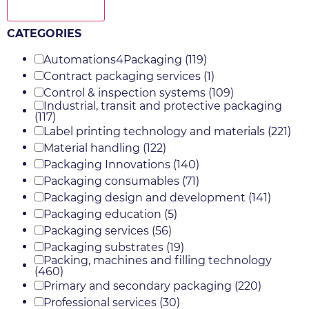
Show more
CATEGORIES
Automations4Packaging
(119)
Contract packaging services
(1)
Control & inspection systems
(109)
Industrial, transit and protective packaging
(117)
Label printing technology and materials
(221)
Material handling
(122)
Packaging Innovations
(140)
Packaging consumables
(71)
Packaging design and development
(141)
Packaging education
(5)
Packaging services
(56)
Packaging substrates
(19)
Packing, machines and filling technology
(460)
Primary and secondary packaging
(220)
Professional services
(30)