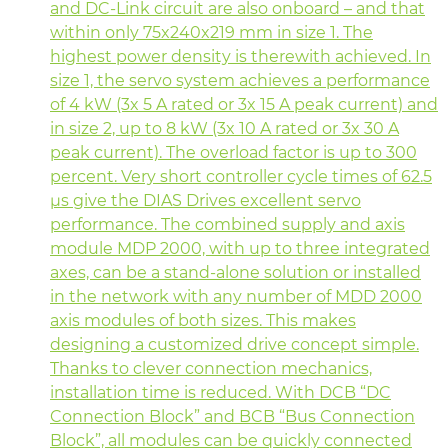
and DC-Link circuit are also onboard – and that
within only 75x240x219 mm in size 1. The
highest power density is therewith achieved. In
size 1, the servo system achieves a performance
of 4 kW (3x 5 A rated or 3x 15 A peak current) and
in size 2, up to 8 kW (3x 10 A rated or 3x 30 A
peak current). The overload factor is up to 300
percent. Very short controller cycle times of 62.5
µs give the DIAS Drives excellent servo
performance. The combined supply and axis
module MDP 2000, with up to three integrated
axes, can be a stand-alone solution or installed
in the network with any number of MDD 2000
axis modules of both sizes. This makes
designing a customized drive concept simple.
Thanks to clever connection mechanics,
installation time is reduced. With DCB “DC
Connection Block” and BCB “Bus Connection
Block”, all modules can be quickly connected