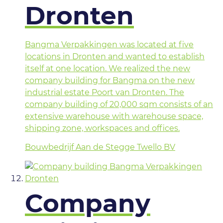
Dronten
Bangma Verpakkingen was located at five
locations in Dronten and wanted to establish
itself at one location. We realized the new
company building for Bangma on the new
industrial estate Poort van Dronten. The
company building of 20,000 sqm consists of an
extensive warehouse with warehouse space,
shipping zone, workspaces and offices.
Bouwbedrijf Aan de Stegge Twello BV
Company