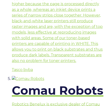
higher because the page is processed directly
as a whole, whereas an inkjet device prints a
series of narrow strips close together. However,
black-and-white laser printers still produce
raster images and are, with the exception of top
models, less effective at reproducing images
with solid areas. Some of our toner-based
printers are capable of printing in WHITE. This
allows you to print on black substrates and thus
produce dark labels. Transparent substrates are
also no problem for toner printers.
Tasco bvba
Comau Robots
Robotics Benelux is exclusive dealer of Comau