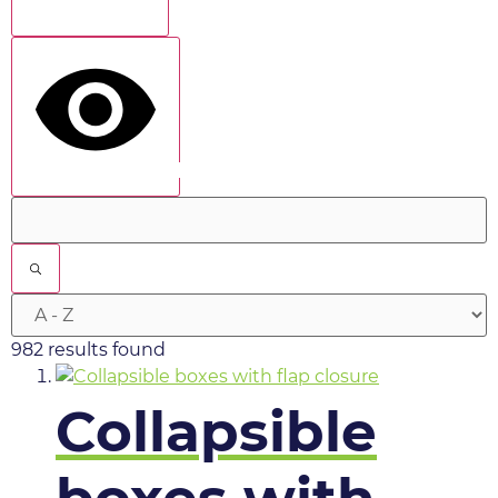
Show more
show results
982 results found
Collapsible