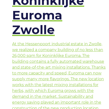
Koninklijke
Euroma
Zwolle
At the Hessenpoort industrial estate in Zwolle,
we realized a company building of no less than
26,000 sqm for Koninklijke Euroma. The
building contains a fully automated warehouse
and state-of-the-art mixing installations. Thanks
to more capacity and speed, Euroma can now
supply many more flavorings. The new location
works with the latest mixing installations for
herbs, with which Euroma grows with the
demand in the market. Sustainability and
energy saving played an important role in the
construction of the new production location.