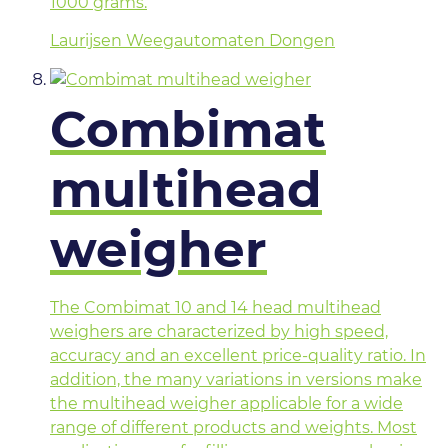
1000 grams.
Laurijsen Weegautomaten Dongen
Combimat
multihead
weigher
The Combimat 10 and 14 head multihead
weighers are characterized by high speed,
accuracy and an excellent price-quality ratio. In
addition, the many variations in versions make
the multihead weigher applicable for a wide
range of different products and weights. Most