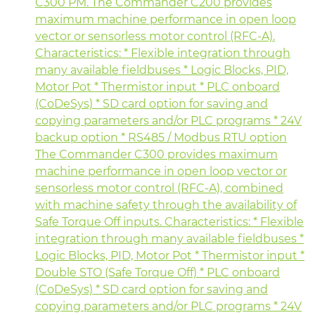
C300 PM. The Commander C200 provides
maximum machine performance in open loop
vector or sensorless motor control (RFC-A).
Characteristics: * Flexible integration through
many available fieldbuses * Logic Blocks, PID,
Motor Pot * Thermistor input * PLC onboard
(CoDeSys) * SD card option for saving and
copying parameters and/or PLC programs * 24V
backup option * RS485 / Modbus RTU option
The Commander C300 provides maximum
machine performance in open loop vector or
sensorless motor control (RFC-A), combined
with machine safety through the availability of
Safe Torque Off inputs. Characteristics: * Flexible
integration through many available fieldbuses *
Logic Blocks, PID, Motor Pot * Thermistor input *
Double STO (Safe Torque Off) * PLC onboard
(CoDeSys) * SD card option for saving and
copying parameters and/or PLC programs * 24V