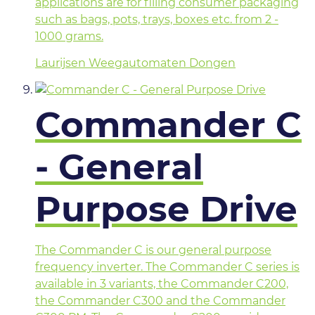
applications are for filling consumer packaging
such as bags, pots, trays, boxes etc. from 2 -
1000 grams.
Laurijsen Weegautomaten Dongen
Commander C
- General
Purpose Drive
The Commander C is our general purpose
frequency inverter. The Commander C series is
available in 3 variants, the Commander C200,
the Commander C300 and the Commander