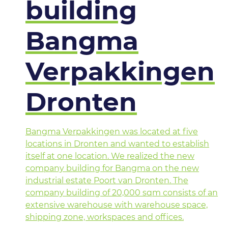
building
Bangma
Verpakkingen
Dronten
Bangma Verpakkingen was located at five
locations in Dronten and wanted to establish
itself at one location. We realized the new
company building for Bangma on the new
industrial estate Poort van Dronten. The
company building of 20,000 sqm consists of an
extensive warehouse with warehouse space,
shipping zone, workspaces and offices.