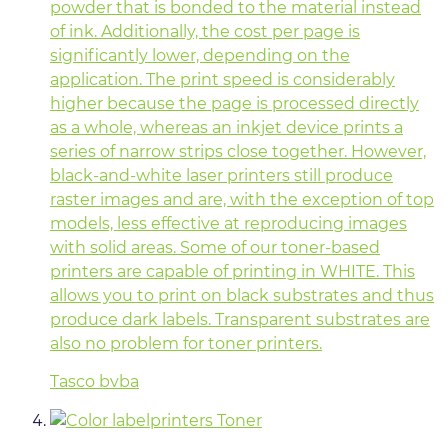
powder that is bonded to the material instead
of ink. Additionally, the cost per page is
significantly lower, depending on the
application. The print speed is considerably
higher because the page is processed directly
as a whole, whereas an inkjet device prints a
series of narrow strips close together. However,
black-and-white laser printers still produce
raster images and are, with the exception of top
models, less effective at reproducing images
with solid areas. Some of our toner-based
printers are capable of printing in WHITE. This
allows you to print on black substrates and thus
produce dark labels. Transparent substrates are
also no problem for toner printers.
Tasco bvba