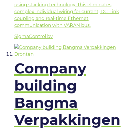
using stacking technology. This eliminates
complex individual wiring for current, DC-Link
coupling and real-time Ethernet
communication with VARAN bus.
SigmaControl bv
Company
building
Bangma
Verpakkingen