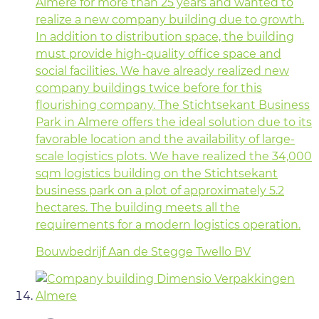
Almere for more than 25 years and wanted to
realize a new company building due to growth.
In addition to distribution space, the building
must provide high-quality office space and
social facilities. We have already realized new
company buildings twice before for this
flourishing company. The Stichtsekant Business
Park in Almere offers the ideal solution due to its
favorable location and the availability of large-
scale logistics plots. We have realized the 34,000
sqm logistics building on the Stichtsekant
business park on a plot of approximately 5.2
hectares. The building meets all the
requirements for a modern logistics operation.
Bouwbedrijf Aan de Stegge Twello BV