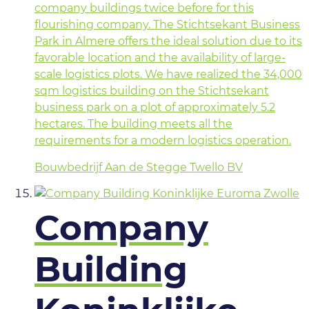
company buildings twice before for this
flourishing company. The Stichtsekant Business
Park in Almere offers the ideal solution due to its
favorable location and the availability of large-
scale logistics plots. We have realized the 34,000
sqm logistics building on the Stichtsekant
business park on a plot of approximately 5.2
hectares. The building meets all the
requirements for a modern logistics operation.
Bouwbedrijf Aan de Stegge Twello BV
Company
Building