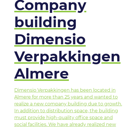
Company
building
Dimensio
Verpakkingen
Almere
Dimensio Verpakkingen has been located in
Almere for more than 25 years and wanted to
realize a new company building due to growth.
In addition to distribution space, the building
must provide high-quality office space and
social facilities. We have already realized new