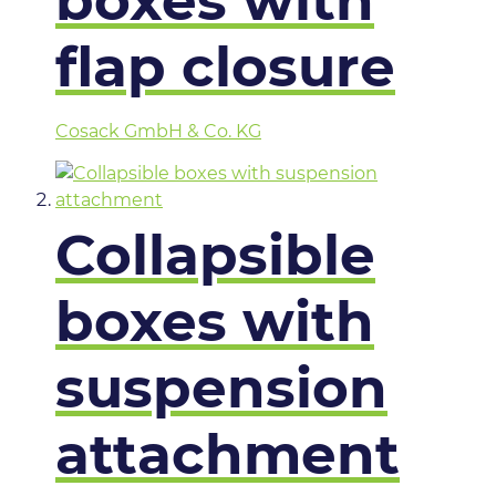
boxes with
flap closure
Cosack GmbH & Co. KG
Collapsible
boxes with
suspension
attachment