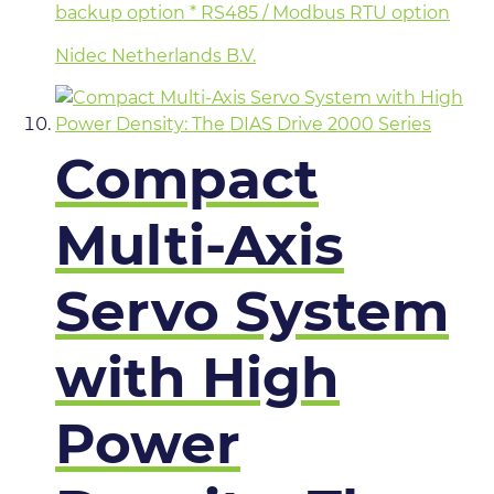
backup option * RS485 / Modbus RTU option
Nidec Netherlands B.V.
Compact
Multi-Axis
Servo System
with High
Power