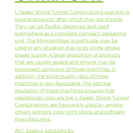
L-Sealer Shrink Tunnel Combinations seal one or
several products, after which they are shrunk.
They can be flexibly deployed and used
everywhere as a complete compact packaging
unit. The Minicombiset in particular may be
used in any situation due to its single-phase
power supply. A large proportion of products
that are usually sealed and shrunk may be
processed using one of these machines. In
addition, the price-quality ratio of these
machines is very favourable. The optimal
insulation of these machines ensures that
operational costs are low. L-Sealer Shrink Tunnel
Combinations are frequently used by, among
others, printers, copy print shops and software
manufacturers.
AVC Sealing Solutions bv