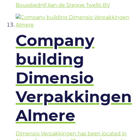
Bouwbedrijf Aan de Stegge Twello BV
Company
building
Dimensio
Verpakkingen
Almere
Dimensio Verpakkingen has been located in