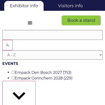
Exhibitor info
Visitors info
Book a stand
Filters
EVENTS
Empack Den Bosch 2027
(753)
Empack Gorinchem 2028
(229)