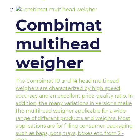
Combimat
multihead
weigher
The Combimat 10 and 14 head multihead
weighers are characterized by high speed,
accuracy and an excellent price-quality ratio. In
addition, the many variations in versions make
the multihead weigher applicable for a wide
range of different products and weights. Most
applications are for filling consumer packaging
such as bags, pots, trays, boxes etc. from 2 -