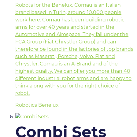
Robots for the Benelux. Comau is an Italian
brand based in Turin, around 10,000 people
work here. Comau has been building robotic
arms for over 40 years and started in the
Automotive and Airospace. They fall under the
FCA Group (Fiat Chrystler Group) and can
therefore be found in the factories of top brands
such as Maserati, Porsche, Volvo, Fiat and
Chrystler. Comau is an A-Brand and of the
highest quality. We can offer you more than 40
different industrial robot arms and are happy to
think along with you for the right choice of
robot.
Robotics Benelux
Combi Sets