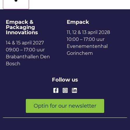
filters
Empack &
Empack
Packaging
Innovations
11, 12 & 13 april 2028
10:00 – 17:00 uur
14 & 15 april 2027
Evenementenhal
09:00 – 17:00 uur
Gorinchem
Brabanthallen Den
Bosch
Follow us
Optin for our newsletter