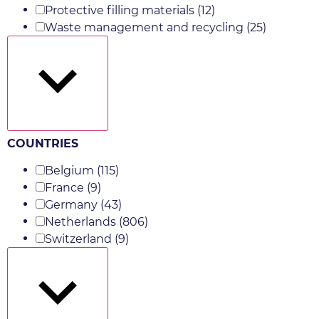
Protective filling materials
(12)
Waste management and recycling
(25)
Show more
COUNTRIES
Belgium
(115)
France
(9)
Germany
(43)
Netherlands
(806)
Switzerland
(9)