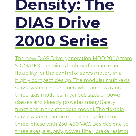
Density: The
DIAS Drive
2000 Series
The new DIAS Drive generation MDD 2000 from
SIGMATEK combines high performance and
flexibility for the control of servo motors in a
highly compact design. The modular multi-axis
servo system is designed with one, two and
three-axis modules in various sizes or power
classes and already provides many Safety
functions in the standard model. The flexible
servo system can be operated as single or
three-phase with 230-480 VAC. Besides one to
three axes, a supply, power filter, brake resistor