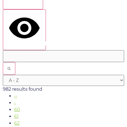
Show more
show results
982 results found
‹‹
‹
60
61
62