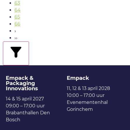
63
64
65
66
›
››
filters
Empack &
Empack
Packaging
Innovations
11, 12 & 13 april 2028
10:00 – 17:00 uur
14 & 15 april 2027
Evenementenhal
09:00 – 17:00 uur
Gorinchem
Brabanthallen Den
Bosch