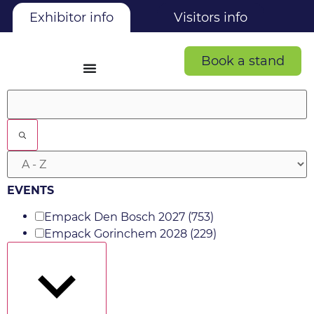
Exhibitor info
Visitors info
Book a stand
Filters
EVENTS
Empack Den Bosch 2027
(753)
Empack Gorinchem 2028
(229)