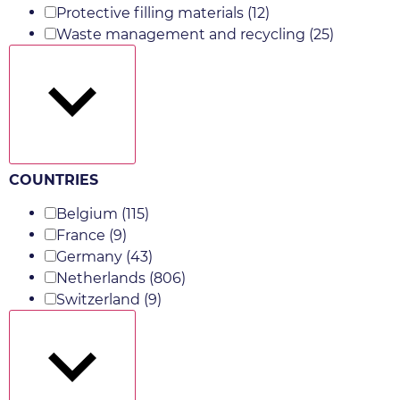
Protective filling materials
(12)
Waste management and recycling
(25)
Show more
COUNTRIES
Belgium
(115)
France
(9)
Germany
(43)
Netherlands
(806)
Switzerland
(9)