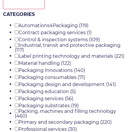
Show more
CATEGORIES
Automations4Packaging
(119)
Contract packaging services
(1)
Control & inspection systems
(109)
Industrial, transit and protective packaging
(117)
Label printing technology and materials
(221)
Material handling
(122)
Packaging Innovations
(140)
Packaging consumables
(71)
Packaging design and development
(141)
Packaging education
(5)
Packaging services
(56)
Packaging substrates
(19)
Packing, machines and filling technology
(460)
Primary and secondary packaging
(220)
Professional services
(30)