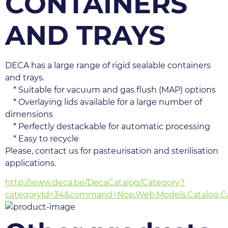
CONTAINERS
AND TRAYS
DECA has a large range of rigid sealable containers 
and trays.
    * Suitable for vacuum and gas flush (MAP) options
    * Overlaying lids available for a large number of 
dimensions
    * Perfectly destackable for automatic processing
    * Easy to recycle
Please, contact us for pasteurisation and sterilisation 
applications.
http://www.deca.be/DecaCatalog/Category?
categoryId=34&command=Nop.Web.Models.Catalog.Ca