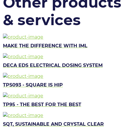
Other products
& services
MAKE THE DIFFERENCE WITH IML
DECA EDS ELECTRICAL DOSING SYSTEM
TPS093 - SQUARE IS HIP
TP95 - THE BEST FOR THE BEST
SQT, SUSTAINABLE AND CRYSTAL CLEAR