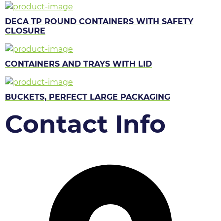
DECA TP ROUND CONTAINERS WITH SAFETY
CLOSURE
CONTAINERS AND TRAYS WITH LID
BUCKETS, PERFECT LARGE PACKAGING
Contact Info