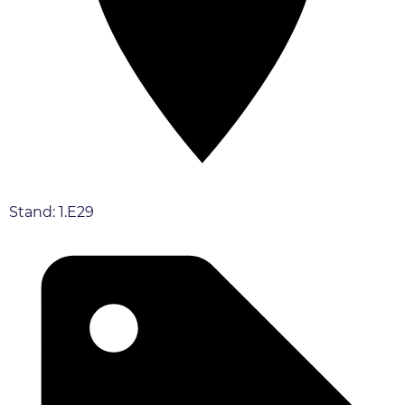
Stand: 1.E29