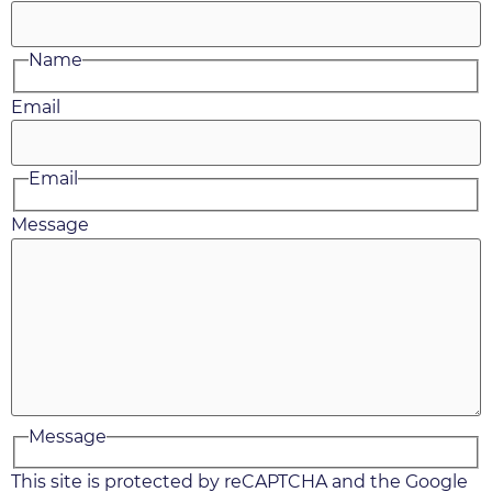
Name
Email
Email
Message
Message
This site is protected by reCAPTCHA and the Google