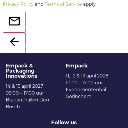
Privacy Policy
and
Terms of Service
apply.
Send
Back
Empack &
Empack
Packaging
Innovations
11, 12 & 13 april 2028
10:00 – 17:00 uur
14 & 15 april 2027
Evenementenhal
09:00 – 17:00 uur
Gorinchem
Brabanthallen Den
Bosch
Follow us