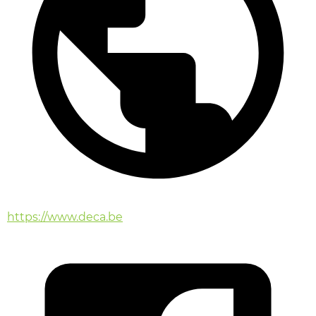
https://www.deca.be