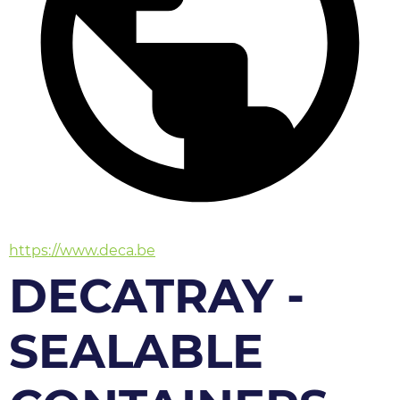
https://www.deca.be
DECATRAY -
SEALABLE