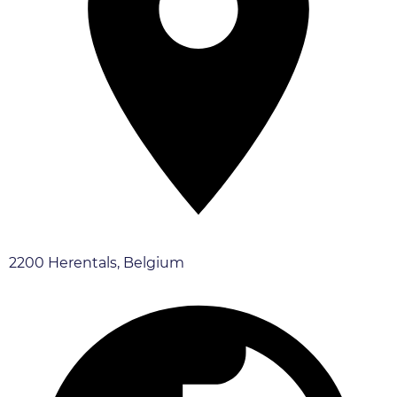
2200 Herentals, Belgium