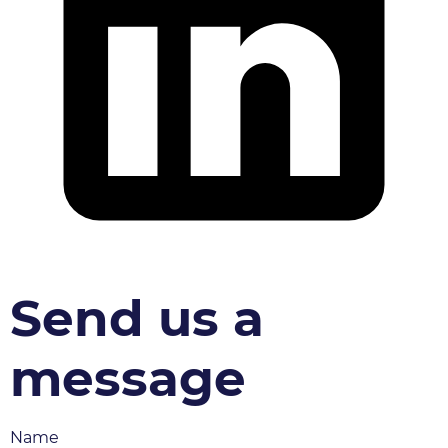
Send us a
message
Name