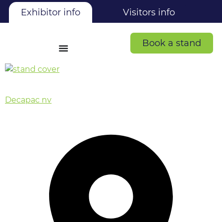
Exhibitor info
Visitors info
Book a stand
Decapac nv