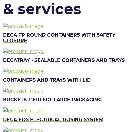
& services
DECA TP ROUND CONTAINERS WITH SAFETY
CLOSURE
DECATRAY - SEALABLE CONTAINERS AND TRAYS
CONTAINERS AND TRAYS WITH LID
BUCKETS, PERFECT LARGE PACKAGING
DECA EDS ELECTRICAL DOSING SYSTEM