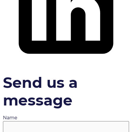
Send us a
message
Name