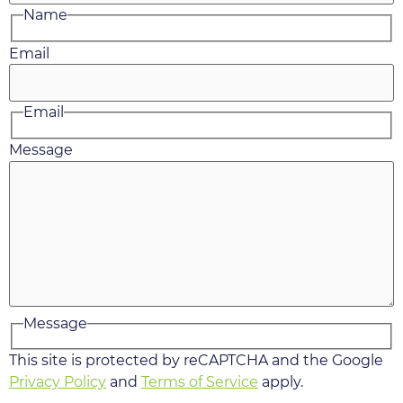
Name
Email
Email
Message
Message
This site is protected by reCAPTCHA and the Google
Privacy Policy
and
Terms of Service
apply.