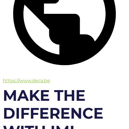
https://www.deca.be
MAKE THE
DIFFERENCE