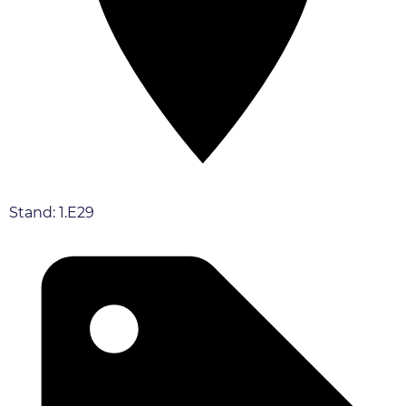
Stand: 1.E29