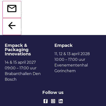
Send
Back
Empack &
Empack
Packaging
Innovations
11, 12 & 13 april 2028
10:00 – 17:00 uur
14 & 15 april 2027
Evenementenhal
09:00 – 17:00 uur
Gorinchem
Brabanthallen Den
Bosch
Follow us