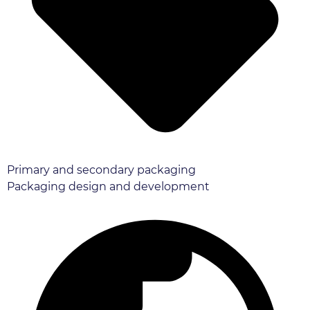
Primary and secondary packaging
Packaging design and development