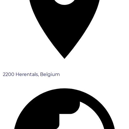
2200 Herentals, Belgium