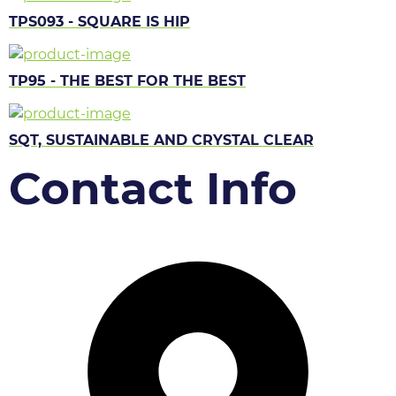
TPS093 - SQUARE IS HIP
TP95 - THE BEST FOR THE BEST
SQT, SUSTAINABLE AND CRYSTAL CLEAR
Contact Info