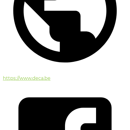
https://www.deca.be