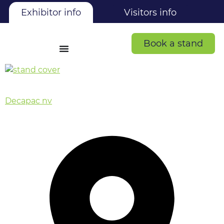
Exhibitor info
Visitors info
Book a stand
Decapac nv