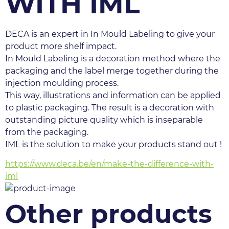
WITH IML
DECA is an expert in In Mould Labeling to give your 
product more shelf impact.
In Mould Labeling is a decoration method where the 
packaging and the label merge together during the 
injection moulding process.
This way, illustrations and information can be applied 
to plastic packaging. The result is a decoration with 
outstanding picture quality which is inseparable 
from the packaging.
IML is the solution to make your products stand out !
https://www.deca.be/en/make-the-difference-with-
iml
Other products