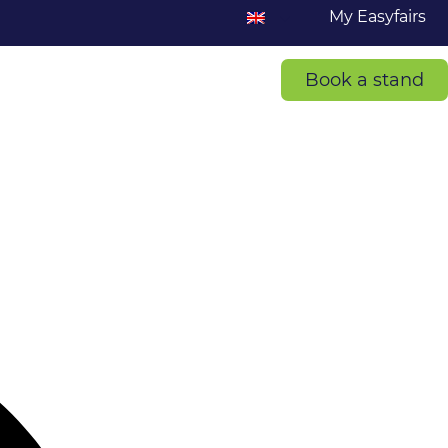
My Easyfairs
Book a stand