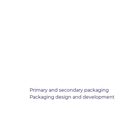
Primary and secondary packaging
Packaging design and development