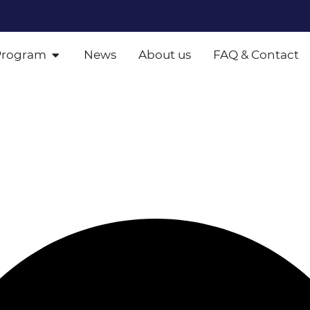
Program
News
About us
FAQ & Contact