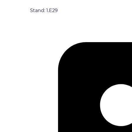
Stand: 1.E29