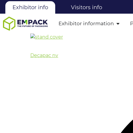
Exhibitor info
Visitors info
Exhibitor information
Decapac nv