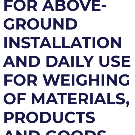
FOR ABOVE-
GROUND
INSTALLATION
AND DAILY USE
FOR WEIGHING
OF MATERIALS,
PRODUCTS