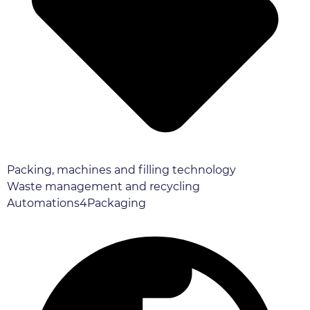
Packing, machines and filling technology
Waste management and recycling
Automations4Packaging