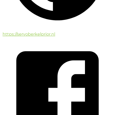
https://servoberkelprior.nl