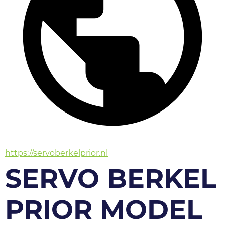
https://servoberkelprior.nl
SERVO BERKEL
PRIOR MODEL