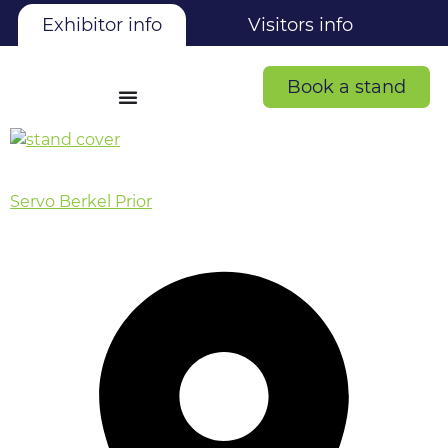
Exhibitor info
Visitors info
Book a stand
Servo Berkel Prior