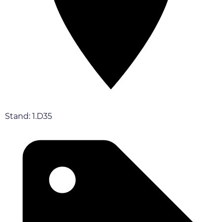
Stand: 1.D35