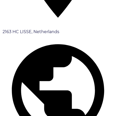
2163 HC LISSE, Netherlands