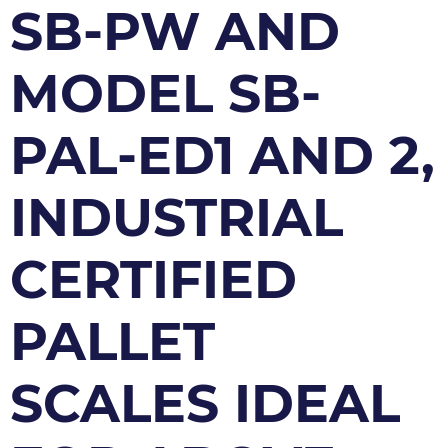
SB-PW AND
MODEL SB-
PAL-ED1 AND 2,
INDUSTRIAL
CERTIFIED
PALLET
SCALES IDEAL