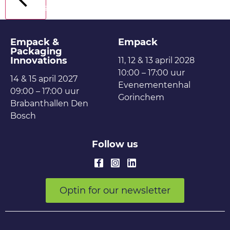
Back
Empack &
Empack
Packaging
Innovations
11, 12 & 13 april 2028
10:00 – 17:00 uur
14 & 15 april 2027
Evenementenhal
09:00 – 17:00 uur
Gorinchem
Brabanthallen Den
Bosch
Follow us
Optin for our newsletter