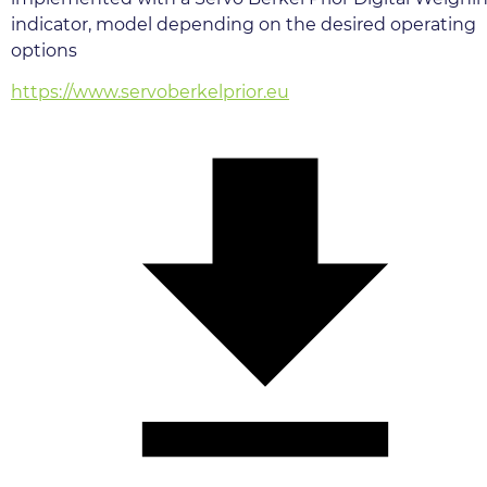
indicator, model depending on the desired operating 
options
https://www.servoberkelprior.eu