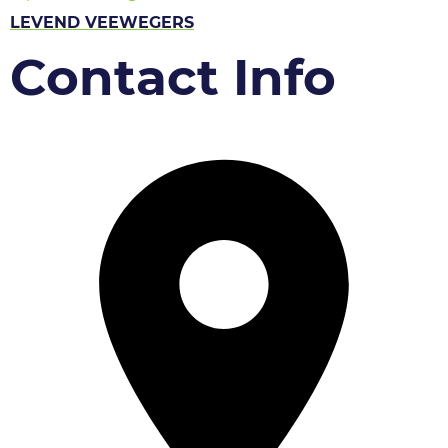
LEVEND VEEWEGERS
Contact Info