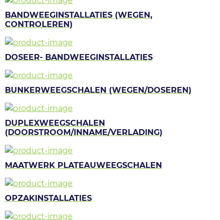
BANDWEEGINSTALLATIES (WEGEN,
CONTROLEREN)
DOSEER- BANDWEEGINSTALLATIES
BUNKERWEEGSCHALEN (WEGEN/DOSEREN)
DUPLEXWEEGSCHALEN
(DOORSTROOM/INNAME/VERLADING)
MAATWERK PLATEAUWEEGSCHALEN
OPZAKINSTALLATIES