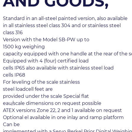
AND GOODS,
Standard in an all-steel painted version, also available 
in all stainless steel class 304 and or stainless steel 
class 316
Version with the Model SB-PW up to 
1500 kg weighing 
capacity equipped with one handle at the rear of the sc
Equipped with 4 (four) certified load 
cells IP65 also available with stainless steel load 
cells IP68
For leveling of the scale stainless 
steel loadcell feet are 
provided under the scale Special flat 
eau/scale dimensions on request possible
ATEX versions Zone 22, 2 and 1 available on request 
Optional el available in one inlay and ramp platform
Can be 
implemented with a Servo Berkel Prior Digital Weighin