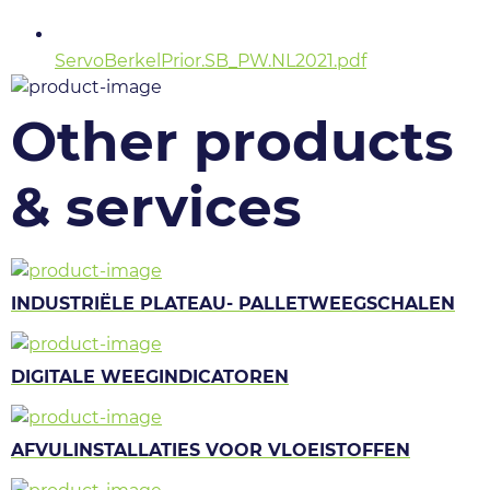
ServoBerkelPrior.SB_PW.NL2021.pdf
Other products
& services
INDUSTRIËLE PLATEAU- PALLETWEEGSCHALEN
DIGITALE WEEGINDICATOREN
AFVULINSTALLATIES VOOR VLOEISTOFFEN