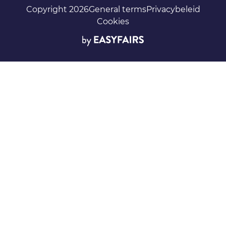
Copyright 2026
General terms
Privacybeleid
Cookies