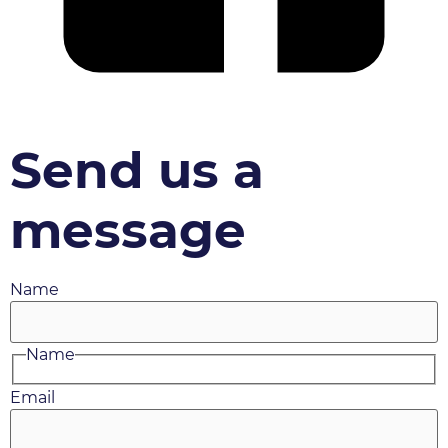
Send us a
message
Name
Name
Email