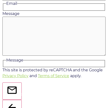
Email
Message
Message
This site is protected by reCAPTCHA and the Google
Privacy Policy
and
Terms of Service
apply.
Send