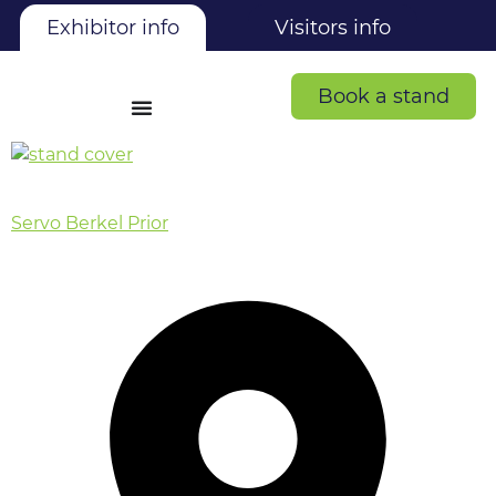
Exhibitor info
Visitors info
Book a stand
Servo Berkel Prior