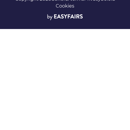
Cookies