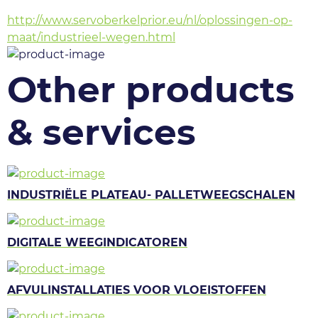
http://www.servoberkelprior.eu/nl/oplossingen-op-
maat/industrieel-wegen.html
Other products
& services
INDUSTRIËLE PLATEAU- PALLETWEEGSCHALEN
DIGITALE WEEGINDICATOREN
AFVULINSTALLATIES VOOR VLOEISTOFFEN