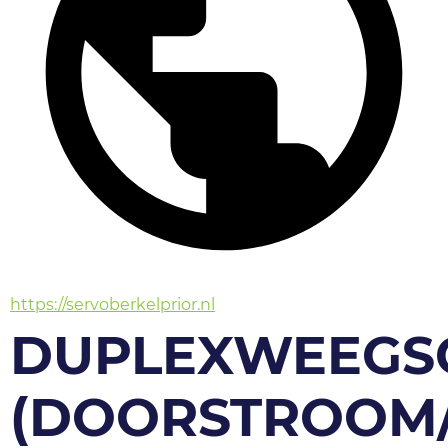
https://servoberkelprior.nl
DUPLEXWEEGS
(DOORSTROOM/