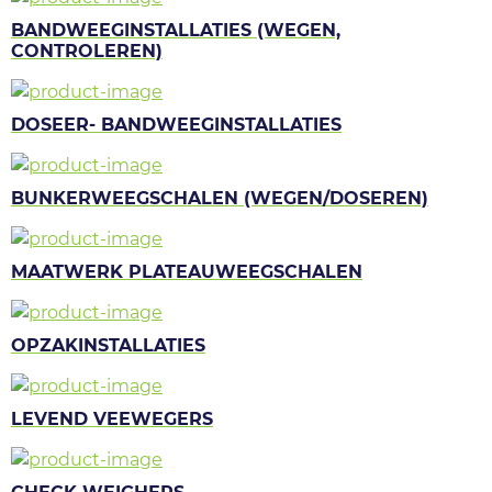
BANDWEEGINSTALLATIES (WEGEN,
CONTROLEREN)
DOSEER- BANDWEEGINSTALLATIES
BUNKERWEEGSCHALEN (WEGEN/DOSEREN)
MAATWERK PLATEAUWEEGSCHALEN
OPZAKINSTALLATIES
LEVEND VEEWEGERS