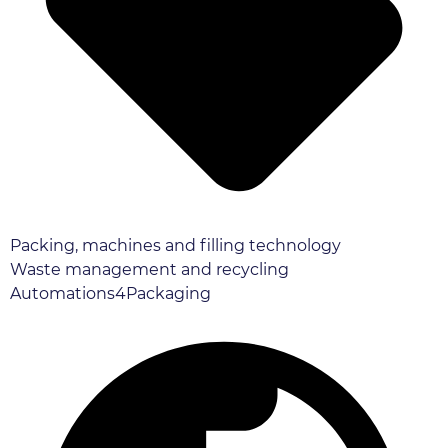
Packing, machines and filling technology
Waste management and recycling
Automations4Packaging