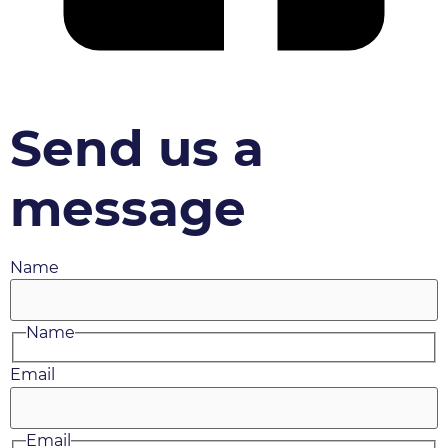
Send us a
message
Name
Name
Email
Email