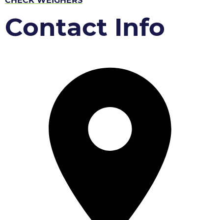
CHECK WEIGHERS
Contact Info