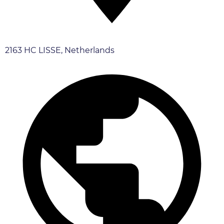
2163 HC LISSE, Netherlands