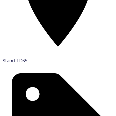
Stand: 1.D35