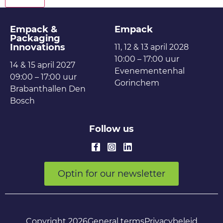
Empack &
Empack
Packaging
Innovations
11, 12 & 13 april 2028
10:00 – 17:00 uur
14 & 15 april 2027
Evenementenhal
09:00 – 17:00 uur
Gorinchem
Brabanthallen Den
Bosch
Follow us
Optin for our newsletter
Copyright 2026
General terms
Privacybeleid