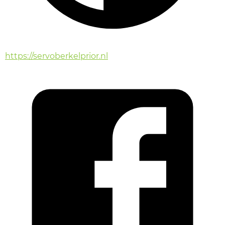
https://servoberkelprior.nl