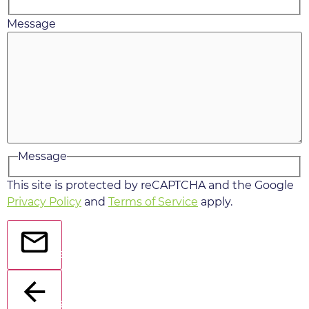
Message
Message
This site is protected by reCAPTCHA and the Google
Privacy Policy
and
Terms of Service
apply.
Send
Back