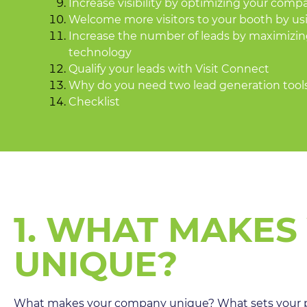
Increase visibility by optimizing your compa
Welcome more visitors to your booth by usi
Increase the number of leads by maximizin
technology
Qualify your leads with Visit Connect
Why do you need two lead generation tool
Checklist
1. WHAT MAKES
UNIQUE?
What makes your company unique? What sets your p