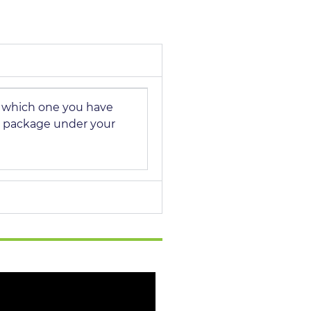
n which one you have
 package under your