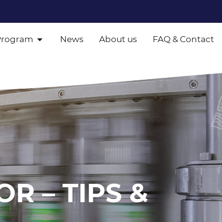
Program
News
About us
FAQ & Contact
OR – TIPS &