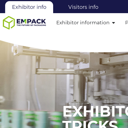
Exhibitor info
Visitors info
Exhibitor information
EXHIBIT
TRICKS