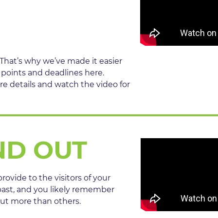
 That’s why we’ve made it easier
 points and deadlines here.
re details and watch the video for
ND OUT
rovide to the visitors of your
past, and you likely remember
out more than others.