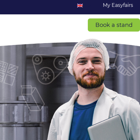
My Easyfairs
Book a stand