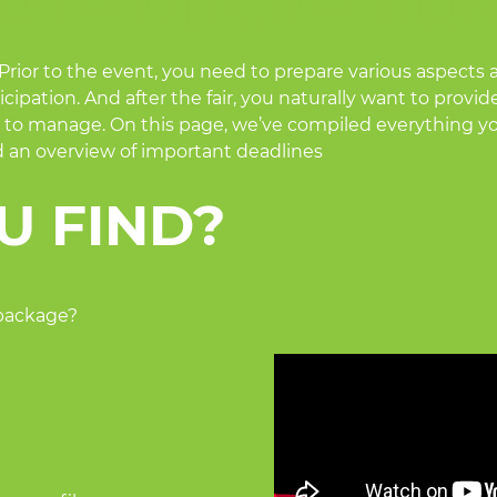
R PARTICIPATION
 Prior to the event, you need to prepare various aspects a
cipation. And after the fair, you naturally want to provid
 lot to manage. On this page, we’ve compiled everything 
nd an overview of important deadlines
U FIND?
 package?