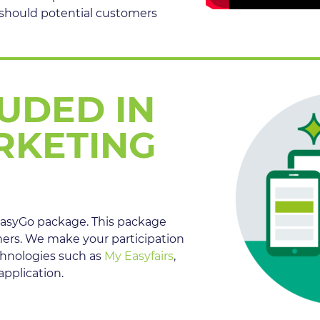
 should potential customers
LUDED IN
RKETING
e EasyGo package. This package
mers. We make your participation
chnologies such as
My Easyfairs
,
pplication.