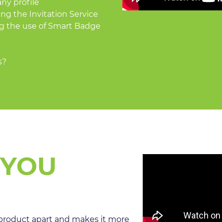
ny profile
ng the Invitation Service
g the use of Smart Badge
s?
 YOU
roduct apart and makes it more