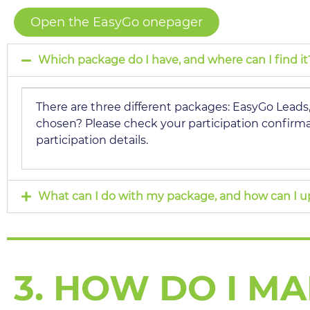
Open the EasyGo onepager
Which package do I have, and where can I find it
There are three different packages: EasyGo Lead
chosen? Please check your participation confirmat
participation details.
What can I do with my package, and how can I 
3. HOW DO I M