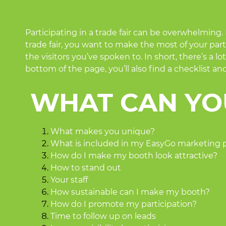
MAXIMIZE YOU
Participating in a trade fair can be overwhelming.
trade fair, you want to make the most of your parti
the visitors you’ve spoken to. In short, there’s a
bottom of the page, you’ll also find a checklist a
WHAT CAN YO
What makes you unique?
What is included in my EasyGo marketing
How do I make my booth look attractive?
How to stand out
Your staff
How sustainable can I make my booth?
How do I promote my participation?
Time to follow up on leads