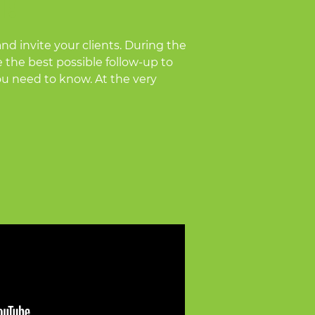
!
nd invite your clients. During the
e the best possible follow-up to
you need to know. At the very