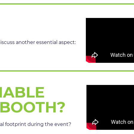
discuss another essential aspect:
NABLE
 BOOTH?
l footprint during the event?