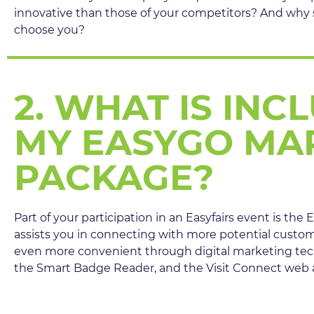
innovative than those of your competitors? And why
choose you?
2. WHAT IS INC
MY EASYGO MA
PACKAGE?
Part of your participation in an Easyfairs event is th
assists you in connecting with more potential custo
even more convenient through digital marketing te
the Smart Badge Reader, and the Visit Connect web a