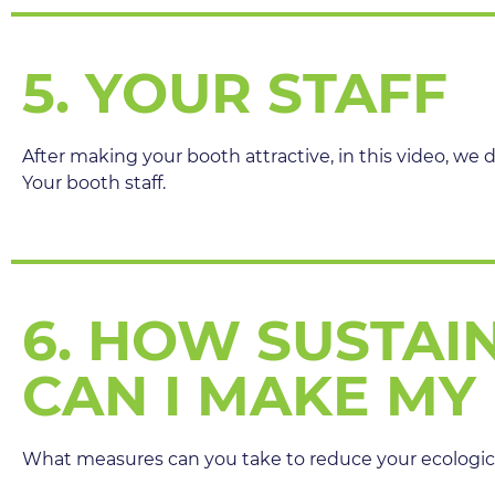
5. YOUR STAFF
After making your booth attractive, in this video, we 
Your booth staff.
6. HOW SUSTAI
CAN I MAKE MY
What measures can you take to reduce your ecologica