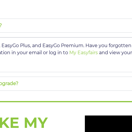
?
s, EasyGo Plus, and EasyGo Premium. Have you forgotte
ion in your email or log in to
My Easyfairs
and view your
upgrade?
AKE MY