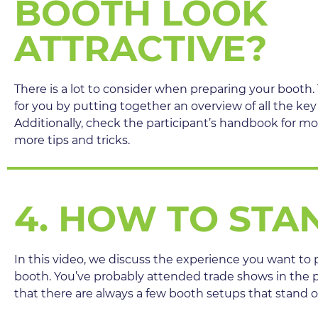
BOOTH LOOK
ATTRACTIVE?
There is a lot to consider when preparing your booth.
for you by putting together an overview of all the key
Additionally, check the participant’s handbook for mo
more tips and tricks.
4. HOW TO STA
In this video, we discuss the experience you want to p
booth. You’ve probably attended trade shows in the 
that there are always a few booth setups that stand 