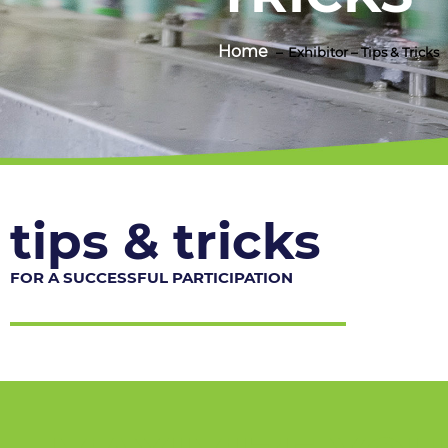
Home
Exhibitor – Tips & Tricks
tips & tricks
FOR A SUCCESSFUL PARTICIPATION