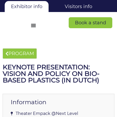
Exhibitor info
Visitors info
Book a stand
PROGRAM
KEYNOTE PRESENTATION:
VISION AND POLICY ON BIO-
BASED PLASTICS (IN DUTCH)
Information
Theater Empack @Next Level