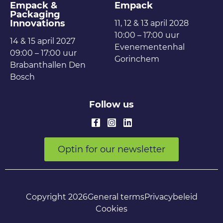
Empack &
Empack
Packaging
Innovations
11, 12 & 13 april 2028
10:00 – 17:00 uur
14 & 15 april 2027
Evenementenhal
09:00 – 17:00 uur
Gorinchem
Brabanthallen Den
Bosch
Follow us
Optin for our newsletter
Copyright 2026
General terms
Privacybeleid
Cookies