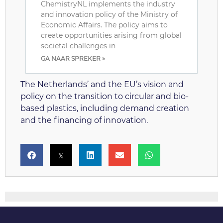
ChemistryNL implements the industry
and innovation policy of the Ministry of
Economic Affairs. The policy aims to
create opportunities arising from global
societal challenges in
GA NAAR SPREKER »
The Netherlands’ and the EU’s vision and
policy on the transition to circular and bio-
based plastics, including demand creation
and the financing of innovation.