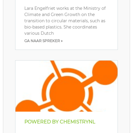
Lara Engelfriet works at the Ministry of
Climate and Green Growth on the
transition to circular materials, such as
bio-based plastics. She coordinates
various Dutch
GA NAAR SPREKER »
POWERED BY CHEMISTRYNL