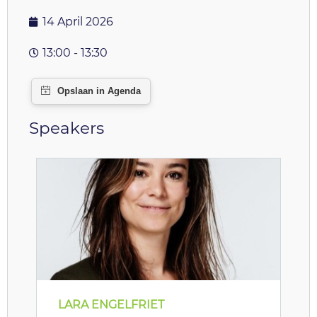
14 April 2026
13:00 - 13:30
Speakers
LARA ENGELFRIET