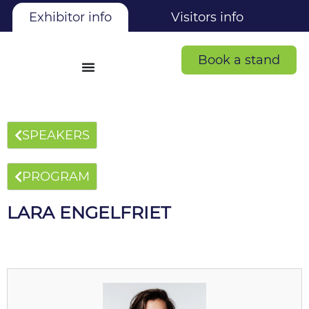
Exhibitor info
Visitors info
Book a stand
SPEAKERS
PROGRAM
LARA ENGELFRIET