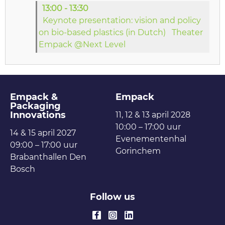
13:00 - 13:30
Keynote presentation: vision and policy
on bio-based plastics (in Dutch)
Theater
Empack @Next Level
Empack &
Empack
Packaging
Innovations
11, 12 & 13 april 2028
10:00 – 17:00 uur
14 & 15 april 2027
Evenementenhal
09:00 – 17:00 uur
Gorinchem
Brabanthallen Den
Bosch
Follow us