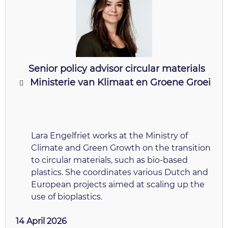
Senior policy advisor circular materials
Ministerie van Klimaat en Groene Groei
Lara Engelfriet works at the Ministry of
Climate and Green Growth on the transition
to circular materials, such as bio-based
plastics. She coordinates various Dutch and
European projects aimed at scaling up the
use of bioplastics.
14 April 2026