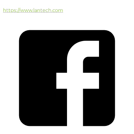
https://www.lantech.com