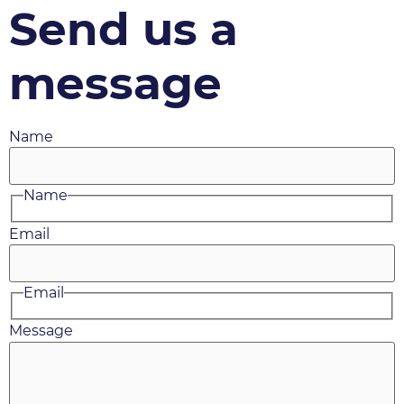
Send us a
message
Name
Name
Email
Email
Message