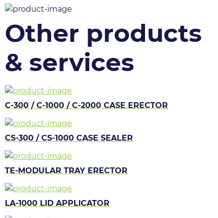
Other products
& services
C-300 / C-1000 / C-2000 CASE ERECTOR
CS-300 / CS-1000 CASE SEALER
TE-MODULAR TRAY ERECTOR
LA-1000 LID APPLICATOR