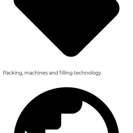
Packing, machines and filling technology