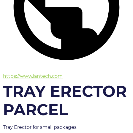
https://www.lantech.com
TRAY ERECTOR
PARCEL
Tray Erector for small packages