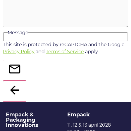
Message
This site is protected by reCAPTCHA and the Google
Privacy Policy
and
Terms of Service
apply.
Send
Back
Empack &
Empack
Packaging
Innovations
11, 12 & 13 april 2028