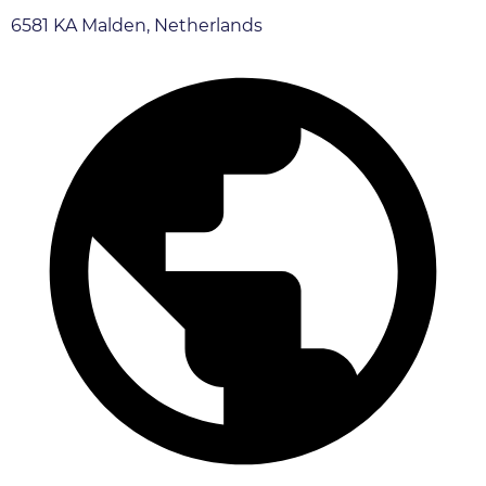
6581 KA Malden, Netherlands