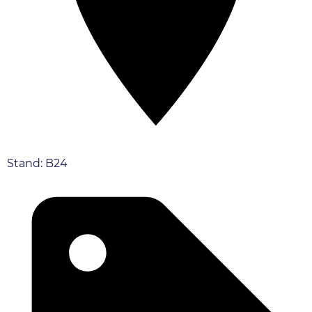
Stand: B24