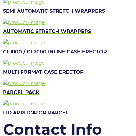
SEMI AUTOMATIC STRETCH WRAPPERS
AUTOMATIC STRETCH WRAPPERS
CI-1000 / CI-2000 INLINE CASE ERECTOR
MULTI FORMAT CASE ERECTOR
PARCEL PACK
LID APPLICATOR PARCEL
Contact Info