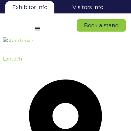
Exhibitor info
Visitors info
Book a stand
Lantech