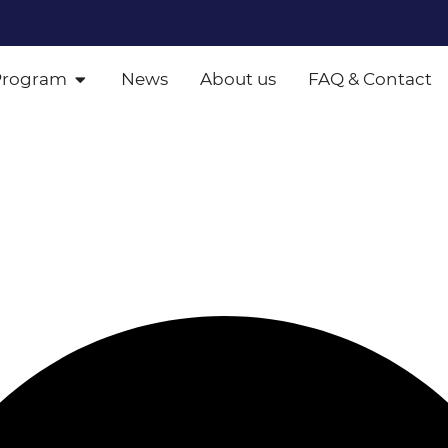
Program
News
About us
FAQ & Contact