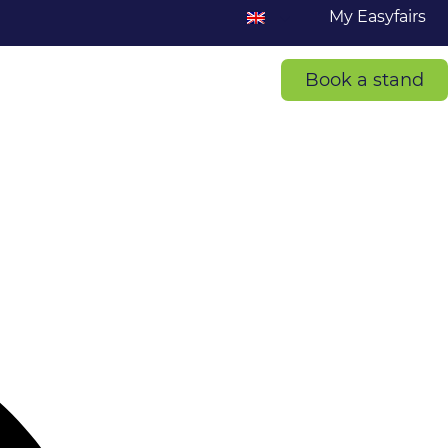
My Easyfairs
Book a stand