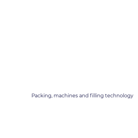
Packing, machines and filling technology