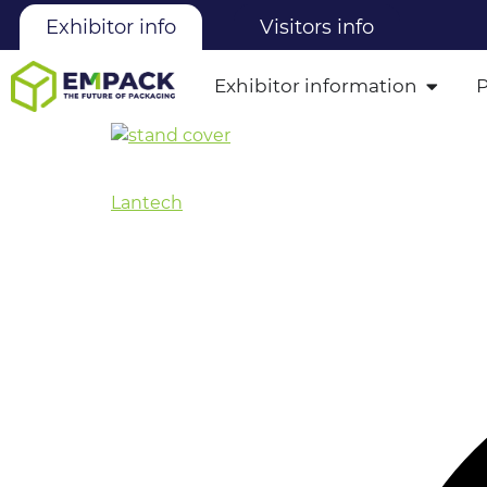
Exhibitor info
Visitors info
Exhibitor information
Lantech