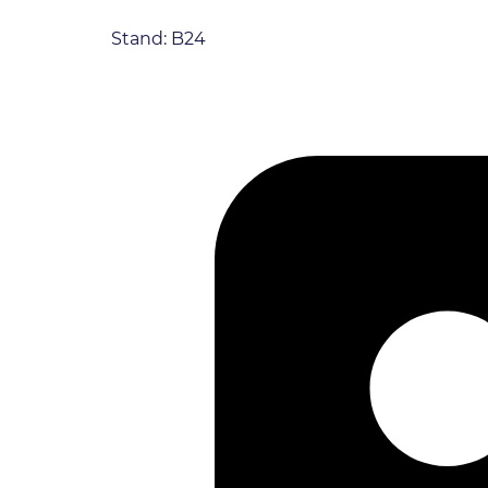
Stand: B24