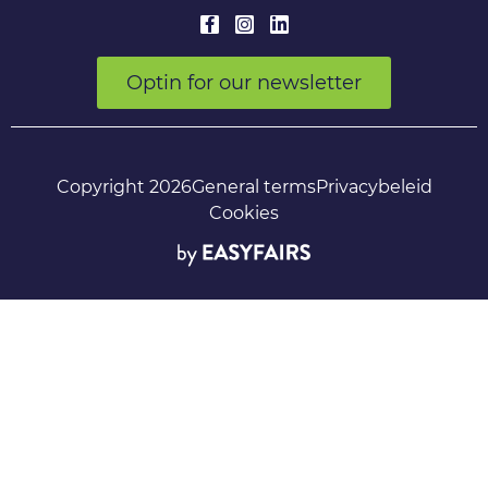
Optin for our newsletter
Copyright 2026
General terms
Privacybeleid
Cookies