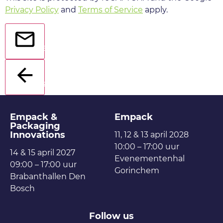
Privacy Policy
and
Terms of Service
apply.
Send
Back
Empack &
Empack
Packaging
Innovations
11, 12 & 13 april 2028
10:00 – 17:00 uur
14 & 15 april 2027
Evenementenhal
09:00 – 17:00 uur
Gorinchem
Brabanthallen Den
Bosch
Follow us