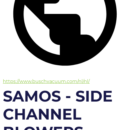
https://www.buschvacuum.com/nl/nl/
SAMOS - SIDE
CHANNEL