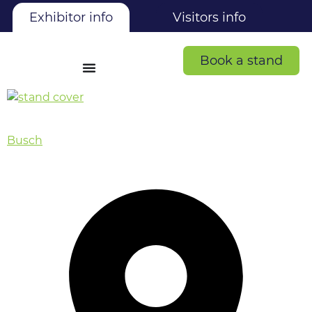
Exhibitor info
Visitors info
Book a stand
Busch