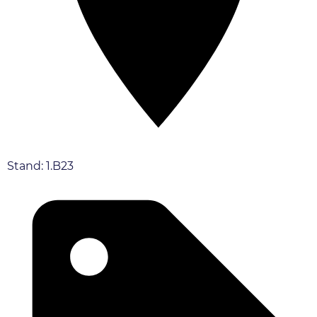
Stand: 1.B23