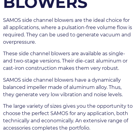
BLOWERS
SAMOS side channel blowers are the ideal choice for 
all applications, where a pulsation-free volume flow is 
required. They can be used to generate vacuum and 
overpressure.
These side channel blowers are available as single- 
and two-stage versions. Their die-cast aluminum or 
cast-iron construction makes them very robust.
SAMOS side channel blowers have a dynamically 
balanced impeller made of aluminum alloy. Thus, 
they generate very low vibration and noise levels.
The large variety of sizes gives you the opportunity to 
choose the perfect SAMOS for any application, both 
technically and economically. An extensive range of 
accessories completes the portfolio.