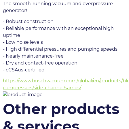
The smooth-running vacuum and overpressure 
generator!
- Robust construction
- Reliable performance with an exceptional high 
uptime
- Low noise levels
- High differential pressures and pumping speeds
- Nearly maintenance-free
- Dry and contact-free operation
- cCSAus-certified
https://www.buschvacuum.com/global/en/products/bl
compressors/side-channel/samos/
Other products
& services