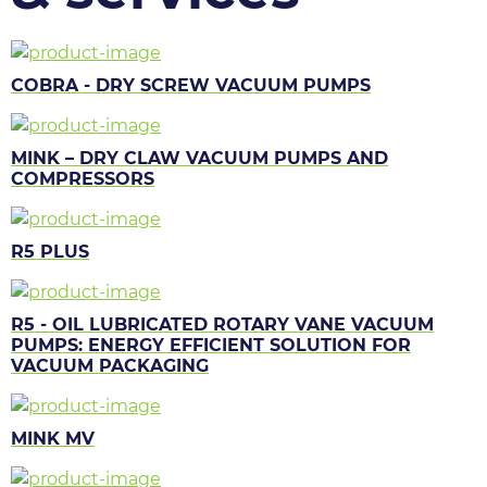
COBRA - DRY SCREW VACUUM PUMPS
MINK – DRY CLAW VACUUM PUMPS AND
COMPRESSORS
R5 PLUS
R5 - OIL LUBRICATED ROTARY VANE VACUUM
PUMPS: ENERGY EFFICIENT SOLUTION FOR
VACUUM PACKAGING
MINK MV