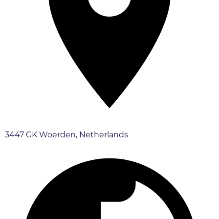
3447 GK Woerden, Netherlands