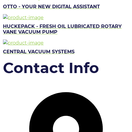
OTTO - YOUR NEW DIGITAL ASSISTANT
HUCKEPACK - FRESH OIL LUBRICATED ROTARY
VANE VACUUM PUMP
CENTRAL VACUUM SYSTEMS
Contact Info