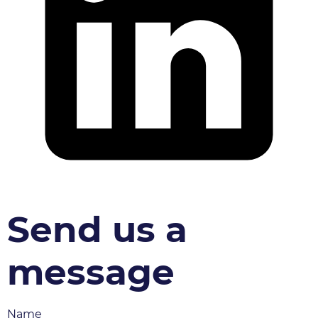
Send us a
message
Name