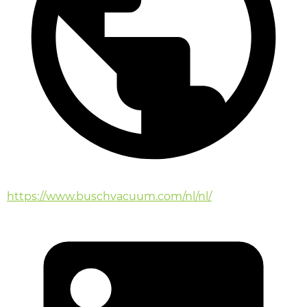
https://www.buschvacuum.com/nl/nl/