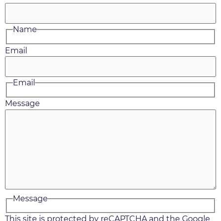
Name
Email
Email
Message
Message
This site is protected by reCAPTCHA and the Google