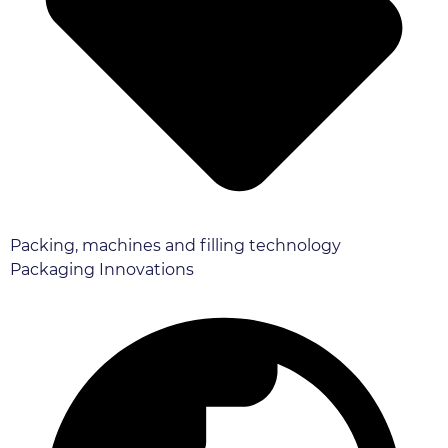
Packing, machines and filling technology
Packaging Innovations