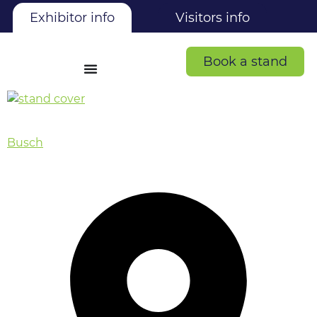
Exhibitor info
Visitors info
Book a stand
Busch