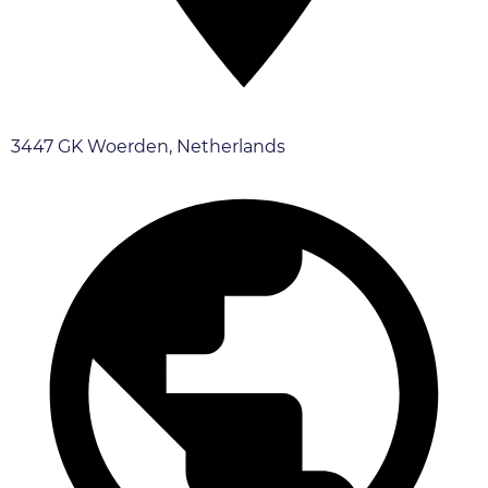
3447 GK Woerden, Netherlands