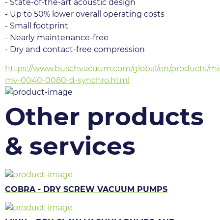
- State-of-the-art acoustic design
- Up to 50% lower overall operating costs
- Small footprint
- Nearly maintenance-free
- Dry and contact-free compression
https://www.buschvacuum.com/global/en/products/mi
mv-0040-0080-d-synchro.html
Other products
& services
COBRA - DRY SCREW VACUUM PUMPS