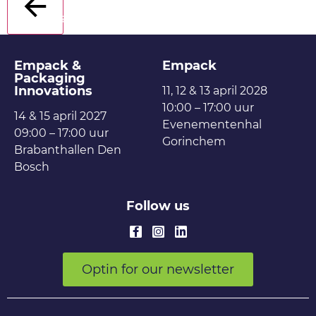
Back
Empack &
Empack
Packaging
Innovations
11, 12 & 13 april 2028
10:00 – 17:00 uur
14 & 15 april 2027
Evenementenhal
09:00 – 17:00 uur
Gorinchem
Brabanthallen Den
Bosch
Follow us
Optin for our newsletter