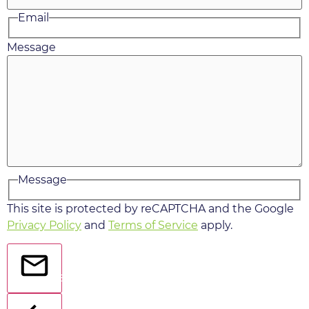
Email
Message
Message
This site is protected by reCAPTCHA and the Google
Privacy Policy
and
Terms of Service
apply.
Send