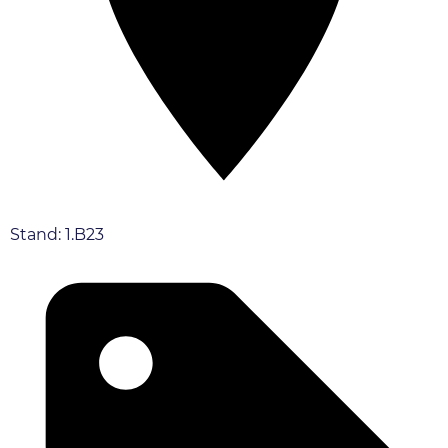
Stand: 1.B23