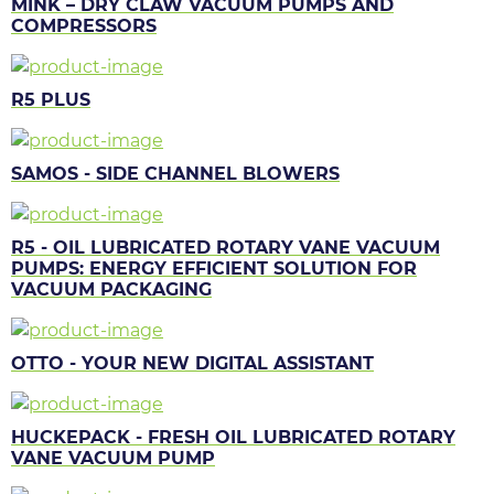
MINK – DRY CLAW VACUUM PUMPS AND
COMPRESSORS
R5 PLUS
SAMOS - SIDE CHANNEL BLOWERS
R5 - OIL LUBRICATED ROTARY VANE VACUUM
PUMPS: ENERGY EFFICIENT SOLUTION FOR
VACUUM PACKAGING
OTTO - YOUR NEW DIGITAL ASSISTANT
HUCKEPACK - FRESH OIL LUBRICATED ROTARY
VANE VACUUM PUMP