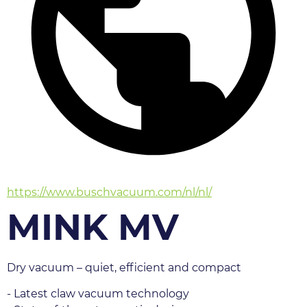
https://www.buschvacuum.com/nl/nl/
MINK MV
Dry vacuum – quiet, efficient and compact
- Latest claw vacuum technology