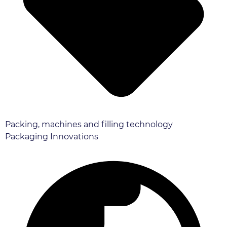
Packing, machines and filling technology
Packaging Innovations