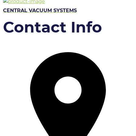
CENTRAL VACUUM SYSTEMS
Contact Info