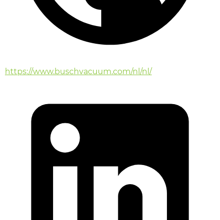
https://www.buschvacuum.com/nl/nl/