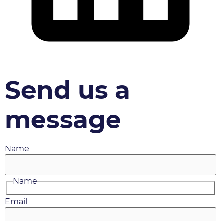
Send us a
message
Name
Name
Email