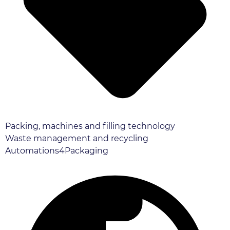
Packing, machines and filling technology
Waste management and recycling
Automations4Packaging