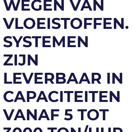
WEGEN VAN
VLOEISTOFFEN.
SYSTEMEN
ZIJN
LEVERBAAR IN
CAPACITEITEN
VANAF 5 TOT