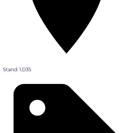
Stand: 1.D35