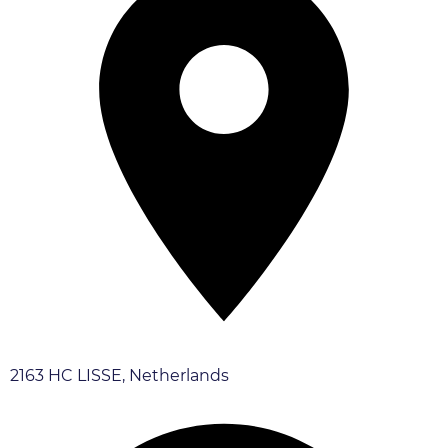
2163 HC LISSE, Netherlands