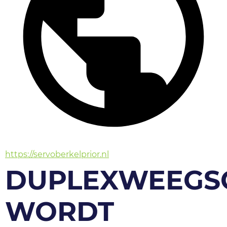
https://servoberkelprior.nl
DUPLEXWEEGS
WORDT