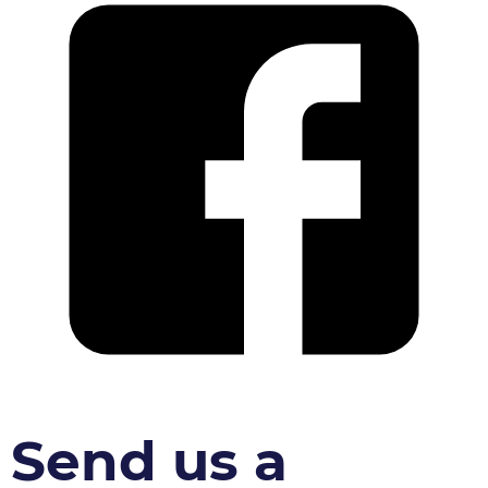
Send us a