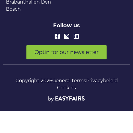
Brabanthallen Den
Bosch
Follow us
Optin for our newsletter
Copyright 2026
General terms
Privacybeleid
Cookies