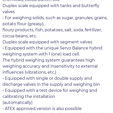
Duplex scale equipped with tanks and butterfly 
valves
• For weighing solids, such as sugar, granules, grains, 
potato flour (greasy),
floury products, fish, potatoes, salt, soda, fertilizer, 
cocoa beans, etc.
Duplex scale equipped with segment valves
• Equipped with the unique Servo Balance hybrid 
weighing system with 1 (one) load cell.
The hybrid weighing system guarantees high 
weighing accuracy and insensitivity to external 
influences (vibrations, etc.)
• Equipped with single or double supply and 
discharge valves in the supply and weighing bin
• Equipped with a test device for weighing and 
calibrating the installation
(automatically)
• ATEX approved version is also possible