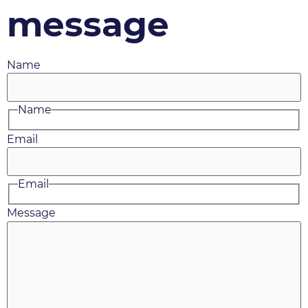
message
Name
Name
Email
Email
Message