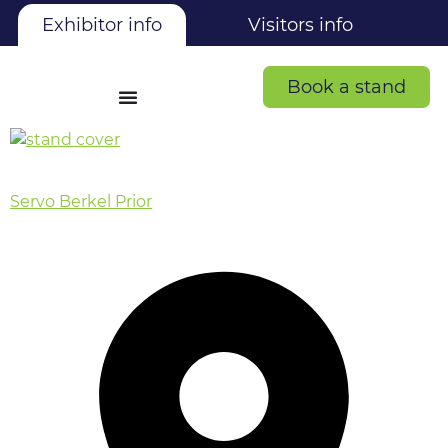
Exhibitor info
Visitors info
Book a stand
Servo Berkel Prior