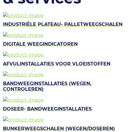
INDUSTRIËLE PLATEAU- PALLETWEEGSCHALEN
DIGITALE WEEGINDICATOREN
AFVULINSTALLATIES VOOR VLOEISTOFFEN
BANDWEEGINSTALLATIES (WEGEN,
CONTROLEREN)
DOSEER- BANDWEEGINSTALLATIES
BUNKERWEEGSCHALEN (WEGEN/DOSEREN)