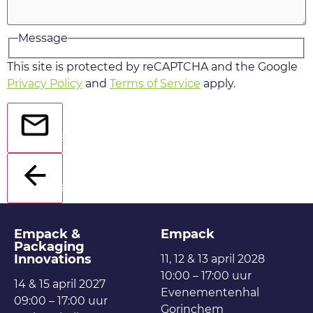
Message
This site is protected by reCAPTCHA and the Google
Privacy Policy
and
Terms of Service
apply.
Send
Back
Empack &
Empack
Packaging
Innovations
11, 12 & 13 april 2028
10:00 – 17:00 uur
14 & 15 april 2027
Evenementenhal
09:00 – 17:00 uur
Gorinchem