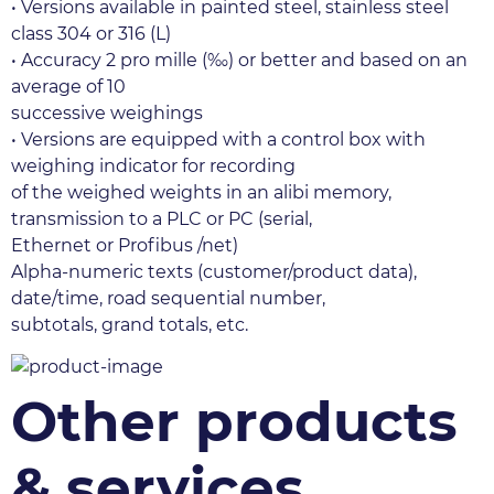
• Versions available in painted steel, stainless steel 
class 304 or 316 (L)
• Accuracy 2 pro mille (‰) or better and based on an 
average of 10
successive weighings
• Versions are equipped with a control box with 
weighing indicator for recording
of the weighed weights in an alibi memory, 
transmission to a PLC or PC (serial,
Ethernet or Profibus /net)
Alpha-numeric texts (customer/product data), 
date/time, road sequential number,
subtotals, grand totals, etc.
Other products
& services