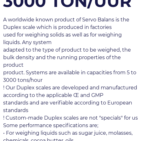
3000 TON/UUR
A worldwide known product of Servo Balans is the 
Duplex scale which is produced in factories
used for weighing solids as well as for weighing 
liquids. Any system
adapted to the type of product to be weighed, the 
bulk density and the running properties of the 
product
product. Systems are available in capacities from 5 to 
3000 tons/hour
! Our Duplex scales are developed and manufactured 
according to the applicable Œ and GMP
standards and are verifiable according to European 
standards
! Custom-made Duplex scales are not "specials" for us
Some performance specifications are;
• For weighing liquids such as sugar juice, molasses, 
chemicals, cocoa butter, oils.