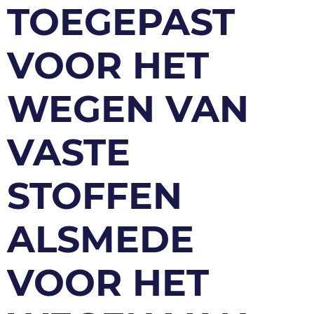
TOEGEPAST
VOOR HET
WEGEN VAN
VASTE
STOFFEN
ALSMEDE
VOOR HET