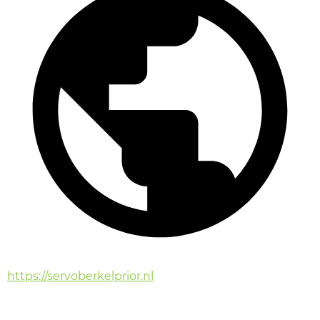
https://servoberkelprior.nl