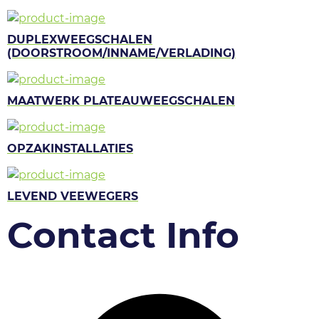
DUPLEXWEEGSCHALEN
(DOORSTROOM/INNAME/VERLADING)
MAATWERK PLATEAUWEEGSCHALEN
OPZAKINSTALLATIES
LEVEND VEEWEGERS
Contact Info