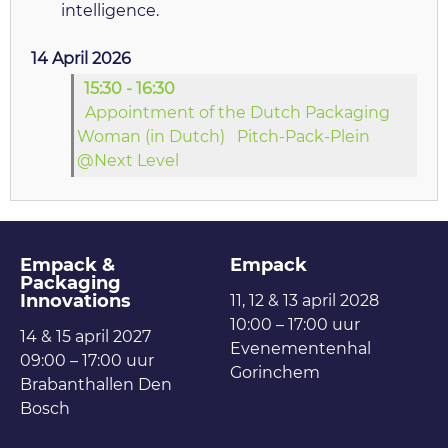
intelligence.
14 April 2026
15:30 - 16:30
Appointment of the Dutch Packaging
Woman (in Dutch)
Pitch-Pack-Plein
@Next Level
Empack &
Empack
Packaging
Innovations
11, 12 & 13 april 2028
10:00 – 17:00 uur
14 & 15 april 2027
Evenementenhal
09:00 – 17:00 uur
Gorinchem
Brabanthallen Den
Bosch