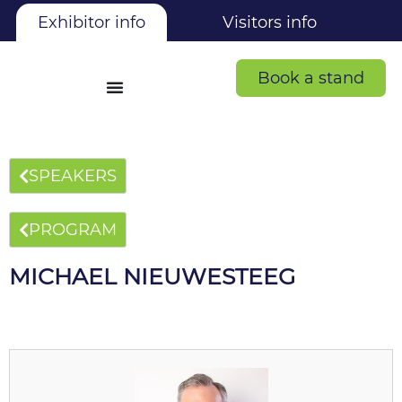
Exhibitor info
Visitors info
Book a stand
SPEAKERS
PROGRAM
MICHAEL NIEUWESTEEG