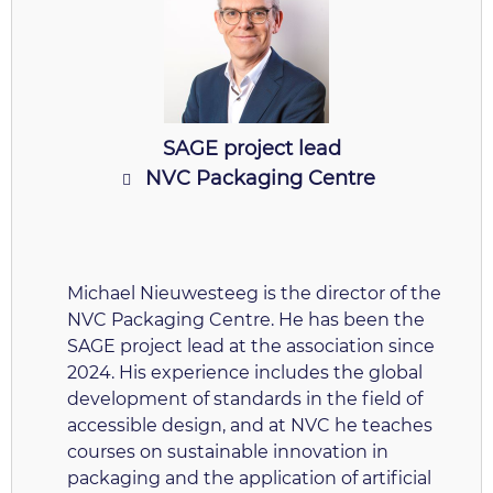
SAGE project lead
NVC Packaging Centre
Michael Nieuwesteeg is the director of the
NVC Packaging Centre. He has been the
SAGE project lead at the association since
2024. His experience includes the global
development of standards in the field of
accessible design, and at NVC he teaches
courses on sustainable innovation in
packaging and the application of artificial