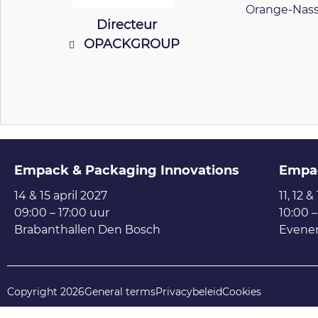
Orange-Nass
Directeur
OPACKGROUP
Empack & Packaging Innovations
Empa
14 & 15 april 2027
11, 12 &
09:00 – 17:00 uur
10:00 –
Brabanthallen Den Bosch
Evene
Copyright 2026
General terms
Privacybeleid
Cookies