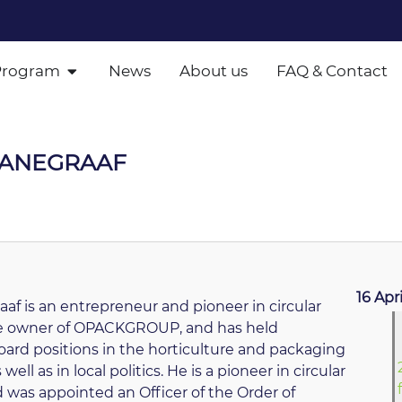
Program
News
About us
FAQ & Contact
HANEGRAAF
16 Apr
af is an entrepreneur and pioneer in circular
he owner of OPACKGROUP, and has held
rd positions in the horticulture and packaging
 well as in local politics. He is a pioneer in circular
 was appointed an Officer of the Order of