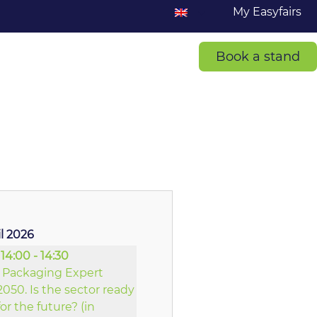
My Easyfairs
Book a stand
il 2026
14:00 - 14:30
Packaging Expert
2050. Is the sector ready
for the future? (in