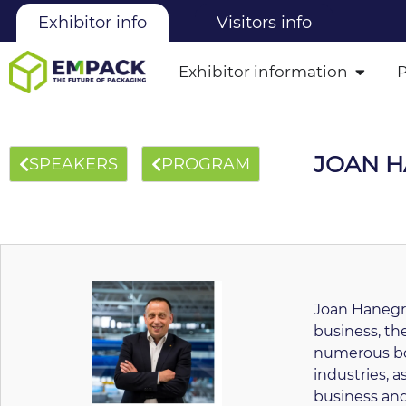
Exhibitor info
Visitors info
Exhibitor information
JOAN 
SPEAKERS
PROGRAM
Joan Hanegra
business, t
numerous boa
industries, as
business and