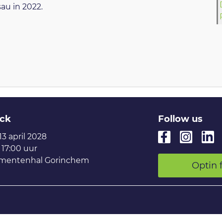
au in 2022.
ck
Follow us
 13 april 2028
 17:00 uur
mentenhal Gorinchem
Optin 