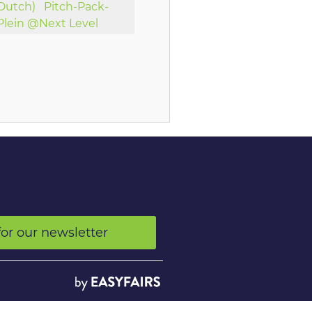
Dutch)
Pitch-Pack-
Plein @Next Level
for our newsletter