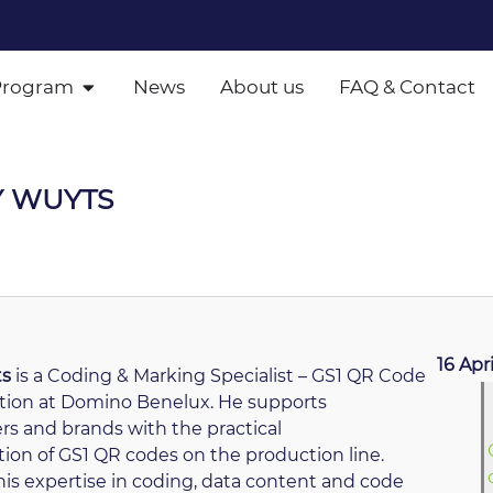
Program
News
About us
FAQ & Contact
Y WUYTS
16 Apr
ts
is a Coding & Marking Specialist – GS1 QR Code
ion at Domino Benelux. He supports
s and brands with the practical
on of GS1 QR codes on the production line.
is expertise in coding, data content and code