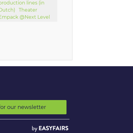
production lines (in
Dutch)
Theater
Empack @Next Level
for our newsletter