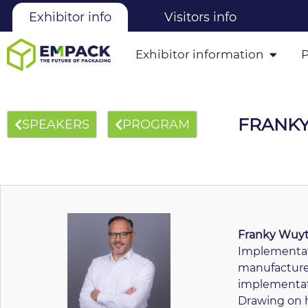
Exhibitor info
Visitors info
Exhibitor information
FRANK
SPEAKERS
PROGRAM
Franky Wuy
Implementat
manufacturer
implementati
Drawing on h