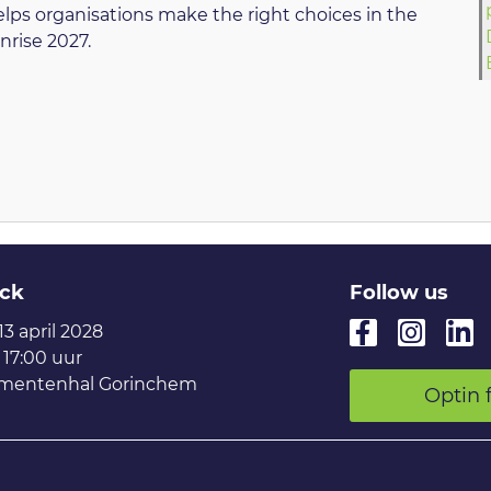
helps organisations make the right choices in the
nrise 2027.
ck
Follow us
 13 april 2028
 17:00 uur
mentenhal Gorinchem
Optin 