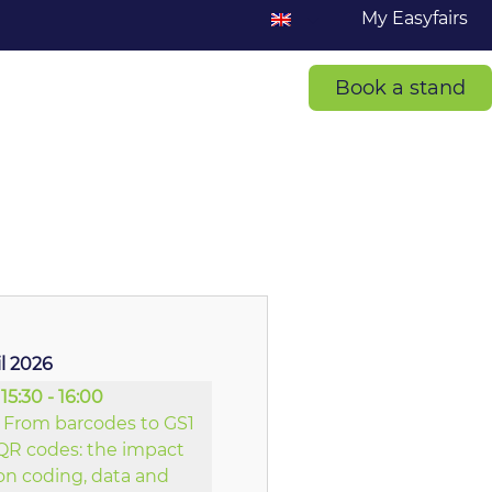
My Easyfairs
Book a stand
il 2026
15:30 - 16:00
From barcodes to GS1
QR codes: the impact
on coding, data and