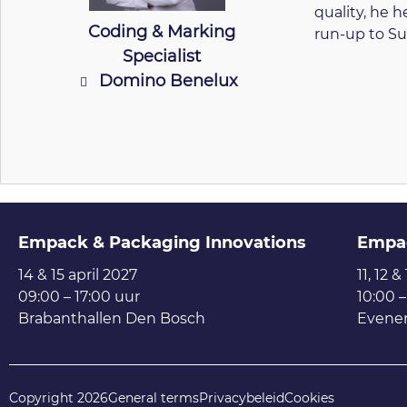
quality, he 
Coding & Marking
run-up to Su
Specialist
Domino Benelux
Empack & Packaging Innovations
Empa
14 & 15 april 2027
11, 12 &
09:00 – 17:00 uur
10:00 –
Brabanthallen Den Bosch
Evene
Copyright 2026
General terms
Privacybeleid
Cookies