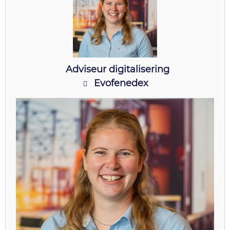
Adviseur digitalisering
Evofenedex