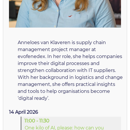
Anneloes van Klaveren is supply chain
management project manager at
evofenedex. In her role, she helps companies
improve their digital processes and
strengthen collaboration with IT suppliers.
With her background in logistics and change
management, she offers practical insights
and tools to help organisations become
‘digital ready’.
14 April 2026
11:00 - 11:30
One kilo of AI, please: how can you