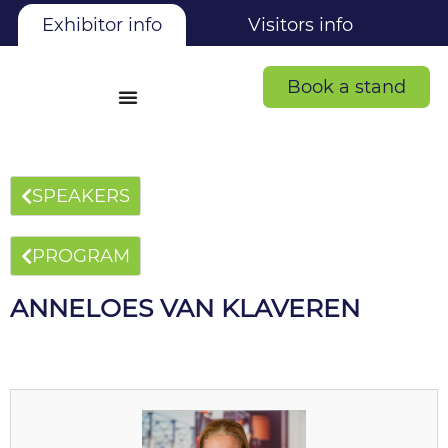
Exhibitor info
Visitors info
Book a stand
SPEAKERS
PROGRAM
ANNELOES VAN KLAVEREN