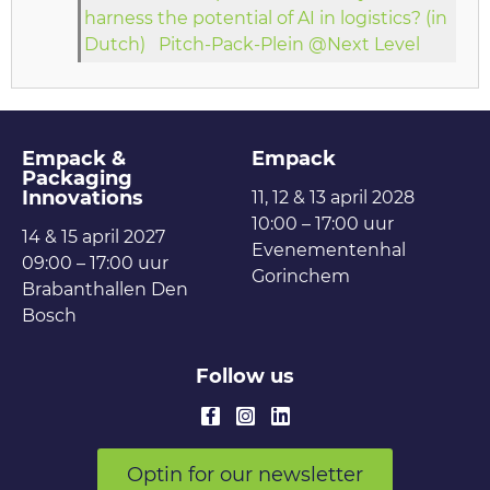
harness the potential of AI in logistics? (in
Dutch)
Pitch-Pack-Plein @Next Level
Empack &
Empack
Packaging
Innovations
11, 12 & 13 april 2028
10:00 – 17:00 uur
14 & 15 april 2027
Evenementenhal
09:00 – 17:00 uur
Gorinchem
Brabanthallen Den
Bosch
Follow us
Optin for our newsletter