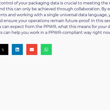
control of your packaging data is crucial to meeting the
d this can only be achieved through collaboration. By e
ts and working with a single universal data language, 
nd ensure your operations remain future-proof. In this ses
 can expect from the PPWR, what this means for your 
s can help you work in a PPWR-compliant way right no