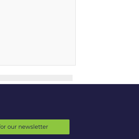
for our newsletter