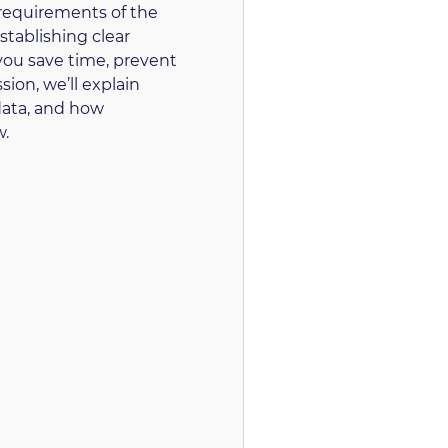
 requirements of the
stablishing clear
you save time, prevent
sion, we’ll explain
data, and how
w.