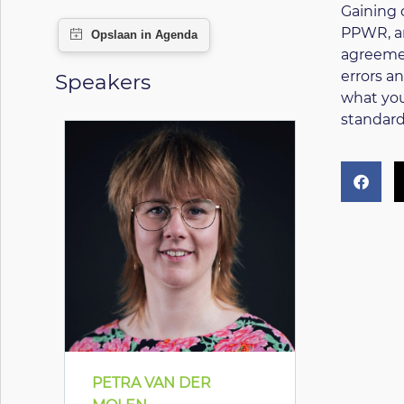
Gaining 
PPWR, an
agreemen
errors a
Speakers
what you
standard
PETRA VAN DER