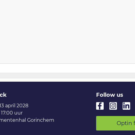
ck
Follow us
 13 april 2028
 17:00 uur
mentenhal Gorinchem
Optin 