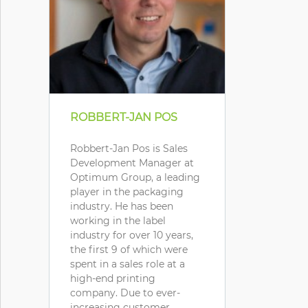
ROBBERT-JAN POS
Robbert-Jan Pos is Sales
Development Manager at
Optimum Group, a leading
player in the packaging
industry. He has been
working in the label
industry for over 10 years,
the first 9 of which were
spent in a sales role at a
high-end printing
company. Due to ever-
increasing customer