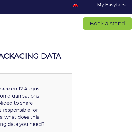
My Easyfairs
Book a stand
PACKAGING DATA
 force on 12 August
 on organisations
liged to share
 responsible for
s: what does this
ging data you need?