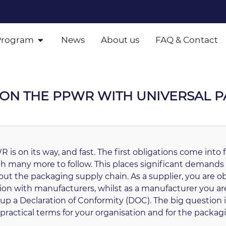
Program
News
About us
FAQ & Contact
P ON THE PPWR WITH UNIVERSAL 
 is on its way, and fast. The first obligations come into
th many more to follow. This places significant demands
ut the packaging supply chain. As a supplier, you are ob
ion with manufacturers, whilst as a manufacturer you are
up a Declaration of Conformity (DOC). The big question i
practical terms for your organisation and for the packa