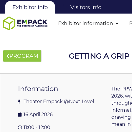
Exhibitor info
Visitors info
Exhibitor information
GETTING A GRI
PROGRAM
Information
The PPWR
2026, wi
Theater Empack @Next Level
througho
informat
16 April 2026
drawing 
mean in 
11:00 - 12:00