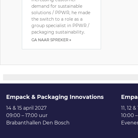
demand for sustainable
solutions / PPWR, he made
the switch to a role as a
group specialist in PPWR /
packaging sustainability.
GA NAAR SPREKER »
Empack & Packaging Innovations
Empa
14 & 15 april 2027
11, 12 &
09:00 – 17:00 uur
10:00 –
Brabanthallen Den Bosch
Evene