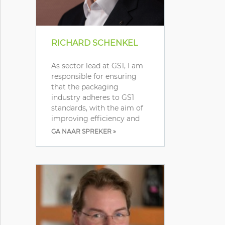
RICHARD SCHENKEL
As sector lead at GS1, I am
responsible for ensuring
that the packaging
industry adheres to GS1
standards, with the aim of
improving efficiency and
GA NAAR SPREKER »