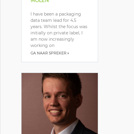
MOLEN
I have been a packaging
data team lead for 4.5
years. Whilst the focus was
initially on private label, I
am now increasingly
working on
GA NAAR SPREKER »