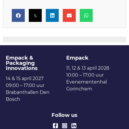
Empack &
Empack
Packaging
Innovations
11, 12 & 13 april 2028
10:00 – 17:00 uur
14 & 15 april 2027
Evenementenhal
09:00 – 17:00 uur
Gorinchem
Brabanthallen Den
Bosch
Follow us