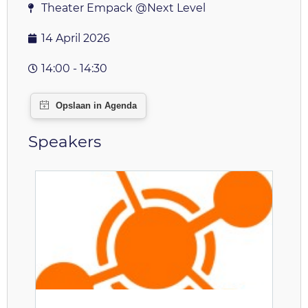
Theater Empack @Next Level
14 April 2026
14:00 - 14:30
Speakers