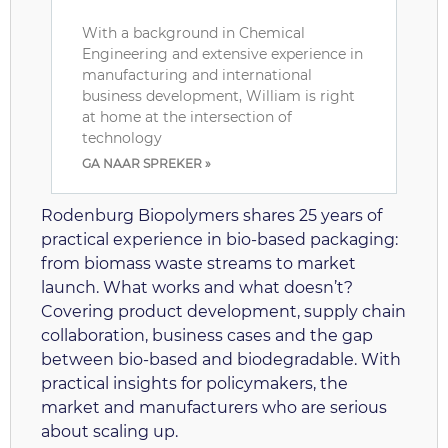
With a background in Chemical
Engineering and extensive experience in
manufacturing and international
business development, William is right
at home at the intersection of
technology
GA NAAR SPREKER »
Rodenburg Biopolymers shares 25 years of
practical experience in bio-based packaging:
from biomass waste streams to market
launch. What works and what doesn’t?
Covering product development, supply chain
collaboration, business cases and the gap
between bio-based and biodegradable. With
practical insights for policymakers, the
market and manufacturers who are serious
about scaling up.