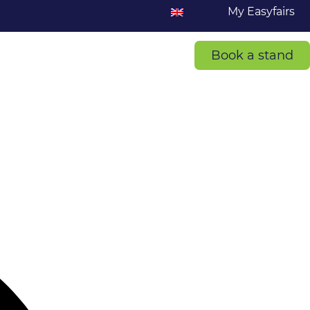
My Easyfairs
Book a stand