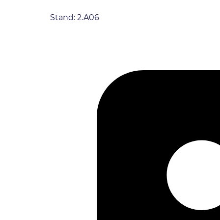
Stand: 2.A06