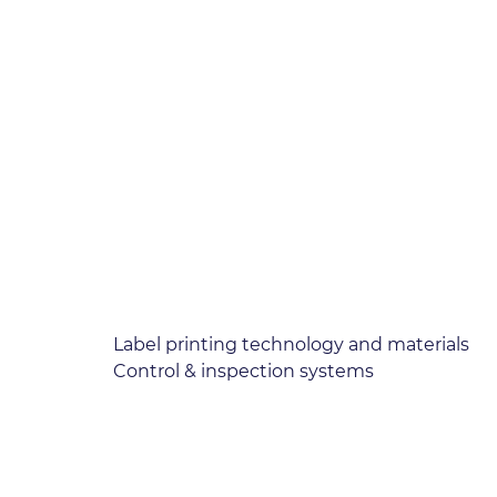
Label printing technology and materials
Control & inspection systems