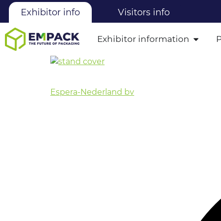
Exhibitor info
Visitors info
Exhibitor information
Espera-Nederland bv