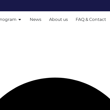
Program
News
About us
FAQ & Contact