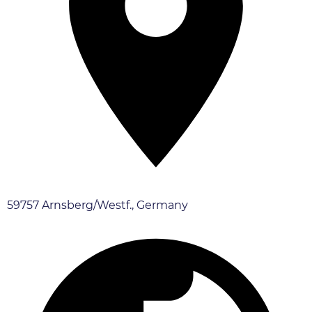
59757 Arnsberg/Westf., Germany