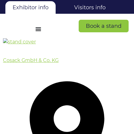
Exhibitor info
Visitors info
Book a stand
Cosack GmbH & Co. KG