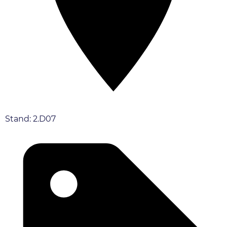
Stand: 2.D07