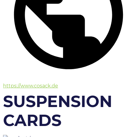
https://www.cosack.de
SUSPENSION
CARDS