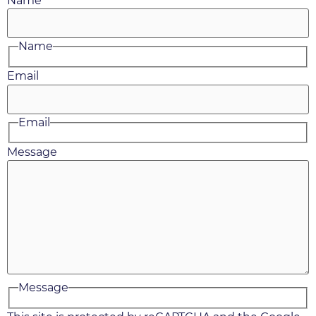
Name
Name
Email
Email
Message
Message