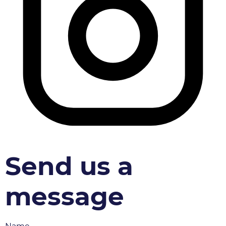
Send us a
message