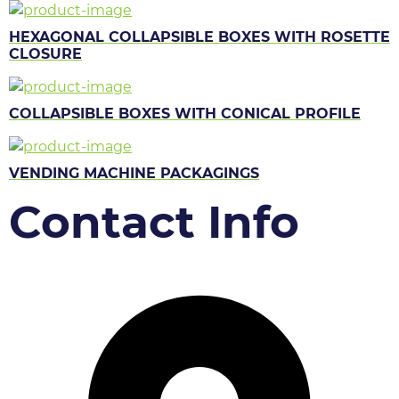
HEXAGONAL COLLAPSIBLE BOXES WITH ROSETTE
CLOSURE
COLLAPSIBLE BOXES WITH CONICAL PROFILE
VENDING MACHINE PACKAGINGS
Contact Info