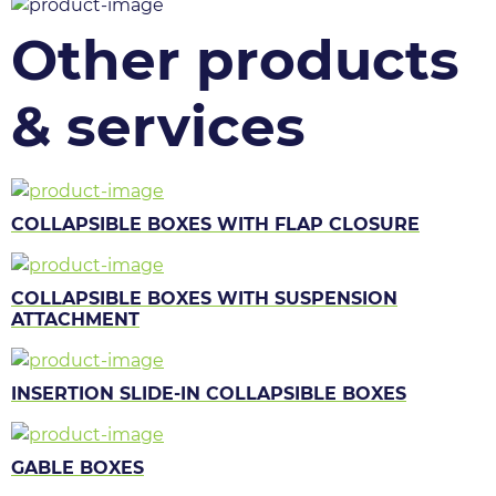
Other products
& services
COLLAPSIBLE BOXES WITH FLAP CLOSURE
COLLAPSIBLE BOXES WITH SUSPENSION
ATTACHMENT
INSERTION SLIDE-IN COLLAPSIBLE BOXES
GABLE BOXES