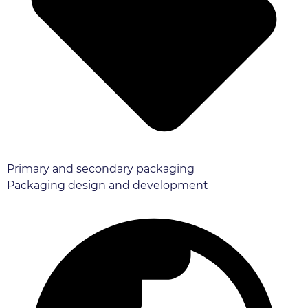
Primary and secondary packaging
Packaging design and development