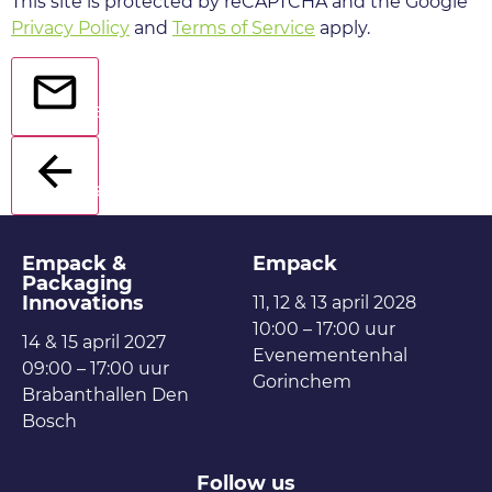
This site is protected by reCAPTCHA and the Google
Privacy Policy
and
Terms of Service
apply.
Send
Back
Empack &
Empack
Packaging
Innovations
11, 12 & 13 april 2028
10:00 – 17:00 uur
14 & 15 april 2027
Evenementenhal
09:00 – 17:00 uur
Gorinchem
Brabanthallen Den
Bosch
Follow us