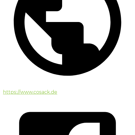
https://www.cosack.de