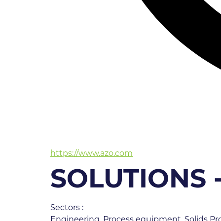
https://www.azo.com
SOLUTIONS 
Sectors :
Engineering, Process equipment, Solids Pro