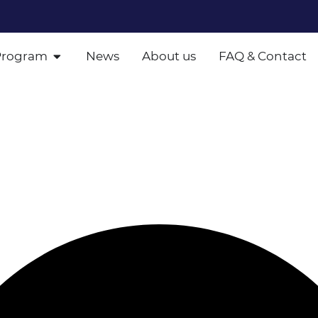
Program
News
About us
FAQ & Contact