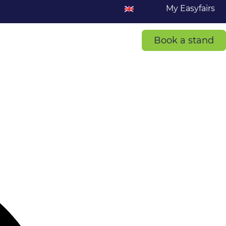
My Easyfairs
Book a stand