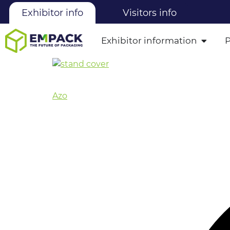
Exhibitor info
Visitors info
Exhibitor information
Azo