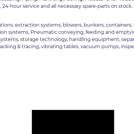
 24-hour service and all necessary spare-parts on stock.
 stations, extraction systems, blowers, bunkers, containers,
ion systems, Pneumatic conveying, feeding and emptying 
ystems, storage technology, handling equipment, separato
tracking & tracing, vibrating tables, vacuum pumps, ins