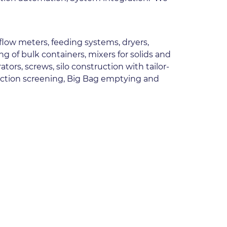
 flow meters, feeding systems, dryers, 
of bulk containers, mixers for solids and 
rs, screws, silo construction with tailor-
pection screening, Big Bag emptying and 