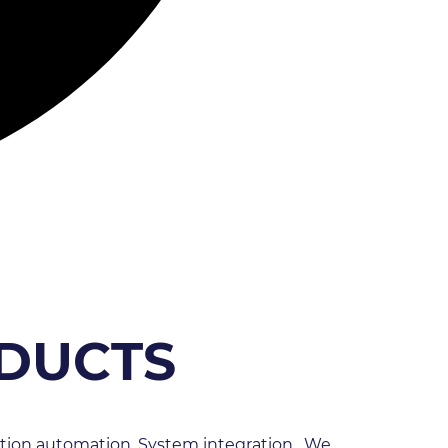
ODUCTS
tion automation, System integration.  We 