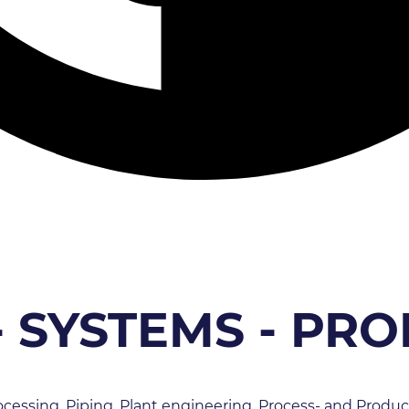
- SYSTEMS - PR
cessing, Piping, Plant engineering, Process- and Produc