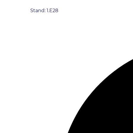
Stand: 1.E28