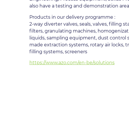
also have a testing and demonstration area,
Products in our delivery programme :
2-way diverter valves, seals, valves, filling
filters, granulating machines, homogenizat
liquids, sampling equipment, dust control s
made extraction systems, rotary air locks, 
filling systems, screeners
https://www.azo.com/en-be/solutions