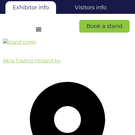
Exhibitor info
Visitors info
Book a stand
Akta Trading Holland bv