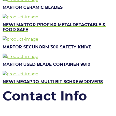
MARTOR CERAMIC BLADES
NEW! MARTOR PROFI40 METALDETACTABLE &
FOOD SAFE
MARTOR SECUNORM 300 SAFETY KNIVE
MARTOR USED BLADE CONTAINER 9810
NEW! MEGAPRO MULTI BIT SCHREWDRIVERS
Contact Info