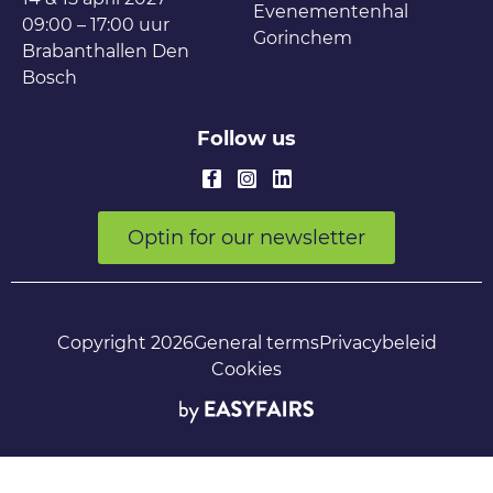
Evenementenhal
09:00 – 17:00 uur
Gorinchem
Brabanthallen Den
Bosch
Follow us
Optin for our newsletter
Copyright 2026
General terms
Privacybeleid
Cookies