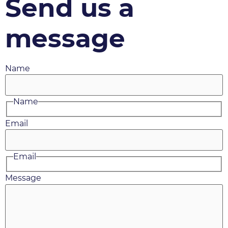
Send us a
message
Name
Name
Email
Email
Message