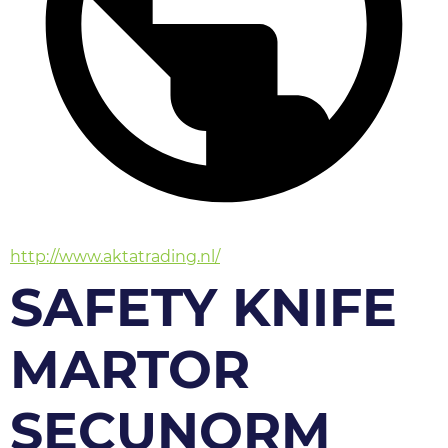
http://www.aktatrading.nl/
SAFETY KNIFE
MARTOR
SECUNORM