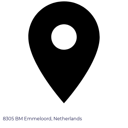
8305 BM Emmeloord, Netherlands