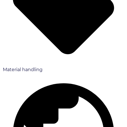
Material handling