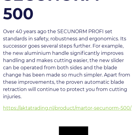
500
Over 40 years ago the SECUNORM PROFI set 
standards in safety, robustness and ergonomics. Its 
successor goes several steps further. For example, 
the new aluminium handle significantly improves 
handling and makes cutting easier, the new slider 
can be operated from both sides and the blade 
change has been made so much simpler. Apart from 
these improvements, the proven automatic blade 
retraction will continue to protect you from cutting 
injuries.
https://aktatrading.nl/product/martor-secunorm-500/