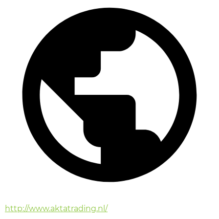
http://www.aktatrading.nl/