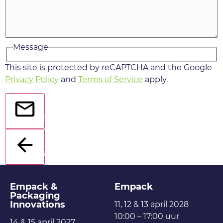
Message
This site is protected by reCAPTCHA and the Google
Privacy Policy
and
Terms of Service
apply.
Send
Back
Empack &
Empack
Packaging
Innovations
11, 12 & 13 april 2028
10:00 – 17:00 uur
14 & 15 april 2027