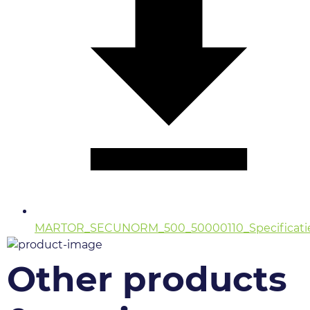
MARTOR_SECUNORM_500_50000110_Specificatie
Other products