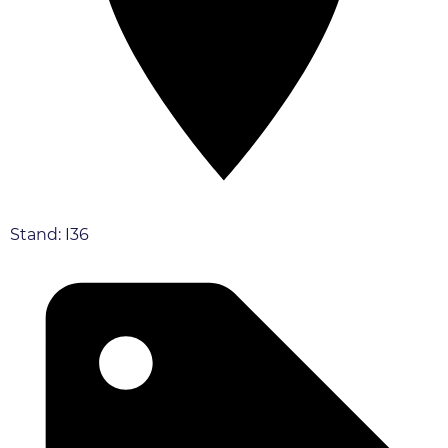
Stand: I36