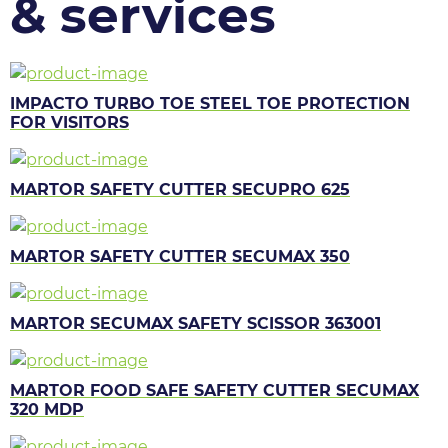
& services
IMPACTO TURBO TOE STEEL TOE PROTECTION
FOR VISITORS
MARTOR SAFETY CUTTER SECUPRO 625
MARTOR SAFETY CUTTER SECUMAX 350
MARTOR SECUMAX SAFETY SCISSOR 363001
MARTOR FOOD SAFE SAFETY CUTTER SECUMAX
320 MDP